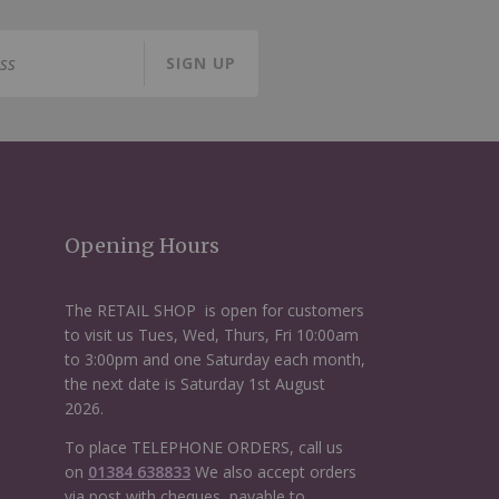
SIGN UP
Opening Hours
The RETAIL SHOP is open for customers
to visit us Tues, Wed, Thurs, Fri 10:00am
to 3:00pm and one Saturday each month,
the next date is Saturday 1st August
2026.
To place TELEPHONE ORDERS, call us
on
01384 638833
We also accept orders
via post with cheques, payable to