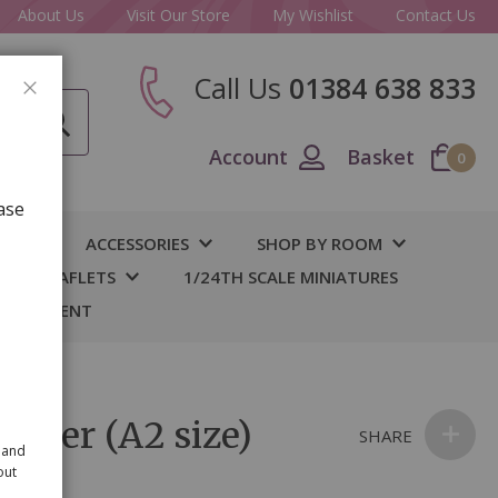
About Us
Visit Our Store
My Wishlist
Contact Us
Call Us
01384 638 833
CLOSE
Account
Basket
0
ase
IY
ACCESSORIES
SHOP BY ROOM
S & LEAFLETS
1/24TH SCALE MINIATURES
 BASEMENT
aper (A2 size)
SHARE
 and
out