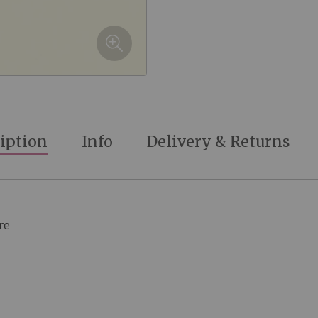
iption
Info
Delivery & Returns
re