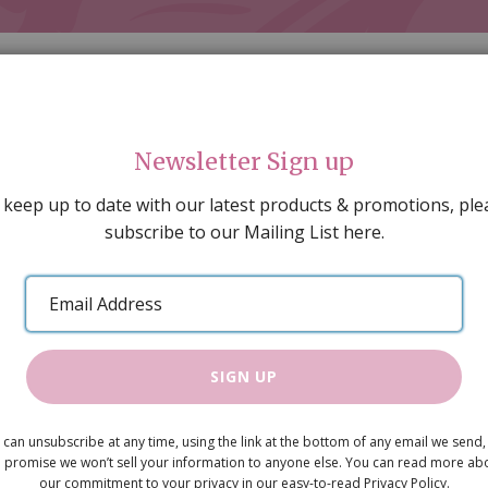
Newsletter Sign up
 keep up to date with our latest products & promotions, ple
subscribe to our Mailing List here.
AL DECORATING
PEOPLE & ANIMALS
TOOLS & D
SPECIAL OFFERS
GIFT VOUCHERS
CATALOGUE
Email
 SALE
ARTISAN PRODUCTS
NEW IN !
BARGAIN
Address
SIGN UP
Cream Wallp
 can unsubscribe at any time, using the link at the bottom of any email we send,
£2.30
 promise we won’t sell your information to anyone else. You can read more ab
our commitment to your privacy in our easy-to-read Privacy Policy.