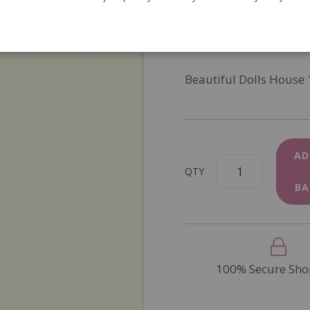
SKU
8219
In Stock
Beautiful Dolls House 
AD
QTY
BA
100% Secure Sho