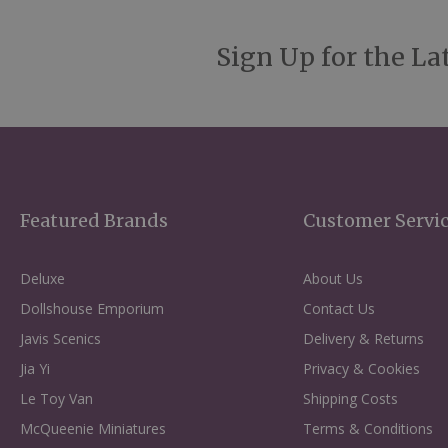
Sign Up for the La
Featured Brands
Customer Servi
Deluxe
About Us
Dollshouse Emporium
Contact Us
Javis Scenics
Delivery & Returns
Jia Yi
Privacy & Cookies
Le Toy Van
Shipping Costs
McQueenie Miniatures
Terms & Conditions