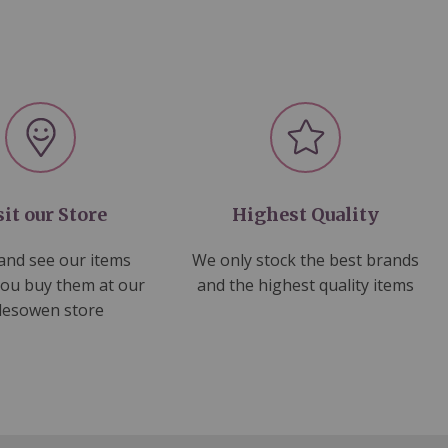
sit our Store
Highest Quality
nd see our items
We only stock the best brands
you buy them at our
and the highest quality items
lesowen store