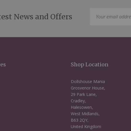
Sign
test News and Offers
Up
for
Our
Newsletter:
ces
Shop Location
Dollshouse Mania
Grosvenor House,
29 Park Lane,
Cradley,
Halesowen,
West Midlands,
B63 2QY,
United Kingdom