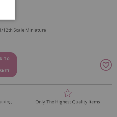
1/12th Scale Miniature
D TO
Add
to
SKET
Wish
List
pping
Only The Highest Quality Items