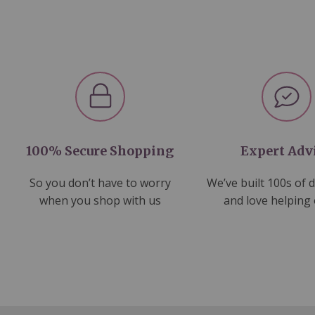
100% Secure Shopping
Expert Adv
So you don’t have to worry
We’ve built 100s of 
when you shop with us
and love helping