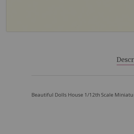
Skip
to
the
beginning
Descr
of
the
images
gallery
Beautiful Dolls House 1/12th Scale Miniatu