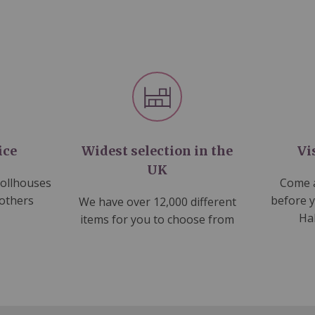
ice
Widest selection in the
Vi
UK
dollhouses
Come a
 others
before 
We have over 12,000 different
Ha
items for you to choose from