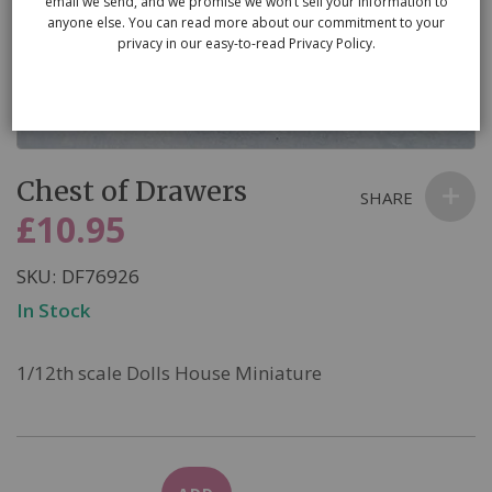
email we send, and we promise we won’t sell your information to
anyone else. You can read more about our commitment to your
privacy in our easy-to-read Privacy Policy.
Skip
Chest of Drawers
to
SHARE
the
£10.95
beginning
of
SKU
DF76926
the
In Stock
images
gallery
1/12th scale Dolls House Miniature