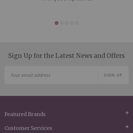
Sign Up for the Latest News and Offers
Sign
SIGN UP
Up
for
Our
Newsletter:
Featured Brands
Customer Services