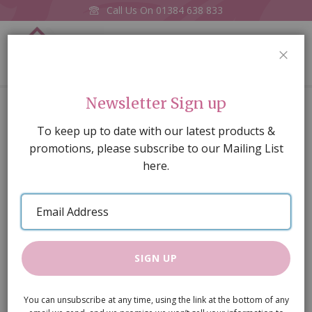
Call Us On
01384 638 833
0
CLOS
Home
Chest of Drawers
Newsletter Sign up
Skip
To keep up to date with our latest products &
to
promotions, please subscribe to our Mailing List
the
here.
end
of
Email
the
Address
images
gallery
SIGN UP
You can unsubscribe at any time, using the link at the bottom of any