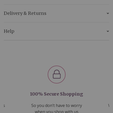
Delivery & Returns
Help
100% Secure Shopping
nds
So you don’t have to worry
We
ms
when you shop with us