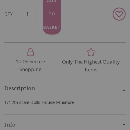
ADD
Add
QTY
TO
to
Wish
BASKET
List
100% Secure
Only The Highest Quality
Shopping
Items
Description
1/12th scale Dolls House Miniature
Info