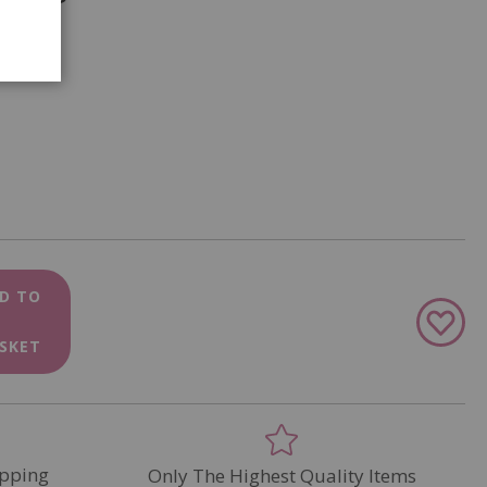
D TO
Add
to
SKET
Wish
List
pping
Only The Highest Quality Items