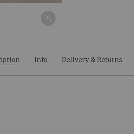
iption
Info
Delivery & Returns