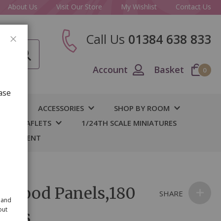
About Us
Visit Our Store
My Wishlist
Contact Us
Call Us
01384 638 833
CLOSE
Account
Basket
0
ase
IY
ACCESSORIES
SHOP BY ROOM
S & LEAFLETS
1/24TH SCALE MINIATURES
 BASEMENT
e Wood Panels,180
SHARE
 and
out
 pcs