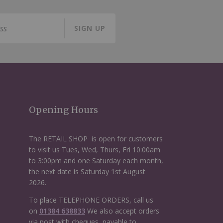
SIGN UP
Opening Hours
The RETAIL SHOP is open for customers
to visit us Tues, Wed, Thurs, Fri 10:00am
to 3:00pm and one Saturday each month,
the next date is Saturday 1st August
2026.
To place TELEPHONE ORDERS, call us
on
01384 638833
We also accept orders
via post with cheques, payable to