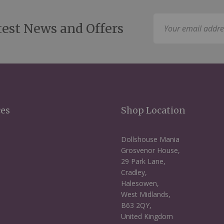
Sign
test News and Offers
Up
for
Our
Newsletter:
ces
Shop Location
Dollshouse Mania
Grosvenor House,
29 Park Lane,
Cradley,
Halesowen,
West Midlands,
B63 2QY,
United Kingdom