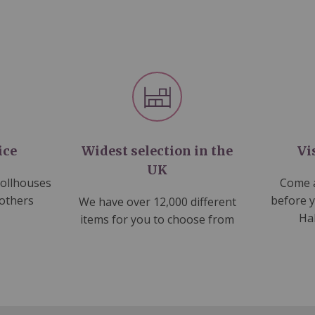
ice
Widest selection in the
Vi
UK
dollhouses
Come a
 others
before 
We have over 12,000 different
Ha
items for you to choose from