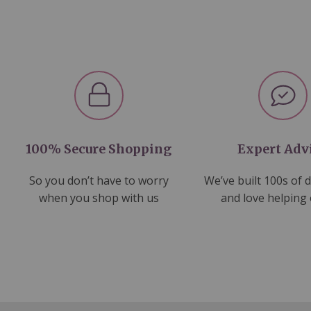
100% Secure Shopping
Expert Adv
So you don’t have to worry
We’ve built 100s of 
when you shop with us
and love helping