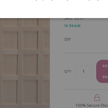
£22.95
SKU
3017
In Stock
DIY
AD
QTY
BA
100% Secure Sho