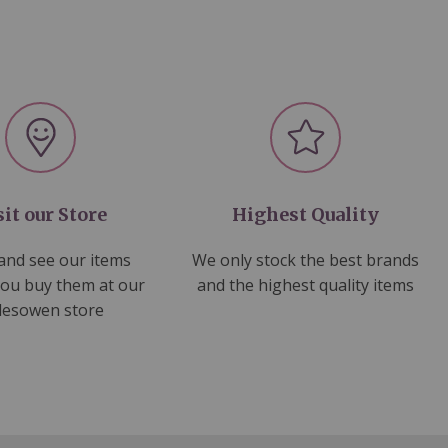
sit our Store
Highest Quality
nd see our items
We only stock the best brands
you buy them at our
and the highest quality items
lesowen store