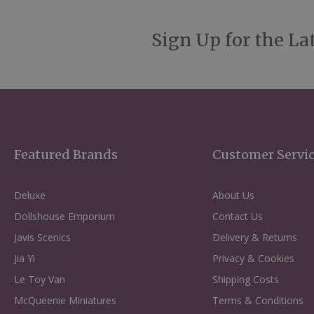
Sign Up for the La
Featured Brands
Customer Servi
Deluxe
About Us
Dollshouse Emporium
Contact Us
Javis Scenics
Delivery & Returns
Jia Yi
Privacy & Cookies
Le Toy Van
Shipping Costs
McQueenie Miniatures
Terms & Conditions