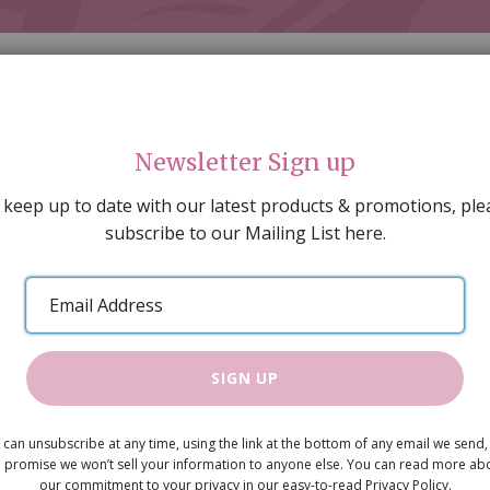
Newsletter Sign up
 keep up to date with our latest products & promotions, ple
subscribe to our Mailing List here.
AL DECORATING
PEOPLE & ANIMALS
TOOLS & D
SPECIAL OFFERS
GIFT VOUCHERS
CATALOGUE
Email
 SALE
ARTISAN PRODUCTS
NEW IN !
BARGAIN
Address
SIGN UP
Tudor-Styl
 can unsubscribe at any time, using the link at the bottom of any email we send,
 promise we won’t sell your information to anyone else. You can read more ab
x 100mm, 3
our commitment to your privacy in our easy-to-read Privacy Policy.