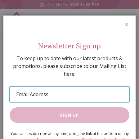
Call Us On
01384 638 833
0
CLOS
Home
Small fanlight , painted
Newsletter Sign up
Skip
To keep up to date with our latest products &
to
promotions, please subscribe to our Mailing List
the
here.
end
of
Email
the
Address
images
gallery
SIGN UP
You can unsubscribe at any time, using the link at the bottom of any