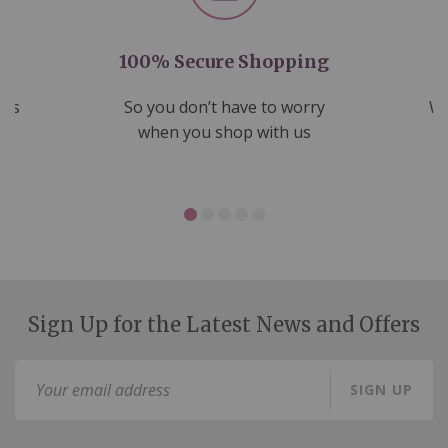
100% Secure Shopping
nds
So you don’t have to worry
We
ms
when you shop with us
Sign Up for the Latest News and Offers
Sign
SIGN UP
Up
for
Our