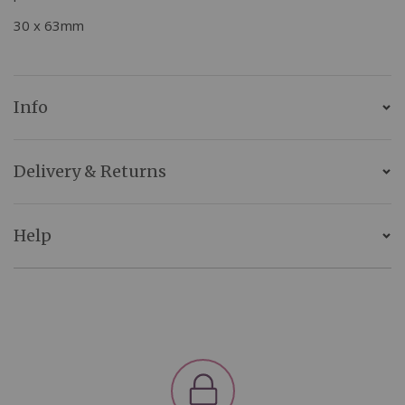
30 x 63mm
Info
Delivery & Returns
Help