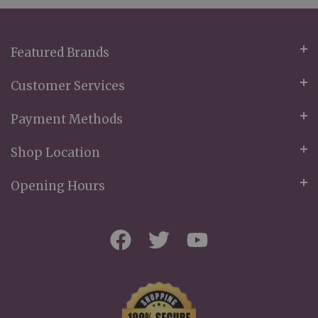
Newsletter:
Featured Brands
Customer Services
Payment Methods
Shop Location
Opening Hours