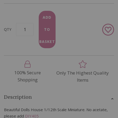
ADD
Add
QTY
TO
to
Wish
BASKET
List
100% Secure
Only The Highest Quality
Shopping
Items
Description
Beautiful Dolls House 1/12th Scale Miniature. No acetate,
please add
DIY405