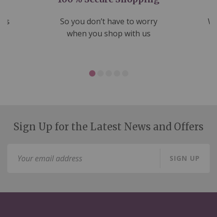
nds
So you don’t have to worry
We
ms
when you shop with us
Sign Up for the Latest News and Offers
Sign
SIGN UP
Up
for
Our
Newsletter: