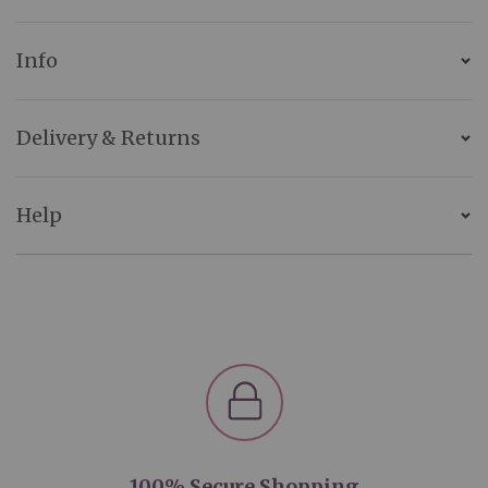
Info
Delivery & Returns
Help
100% Secure Shopping