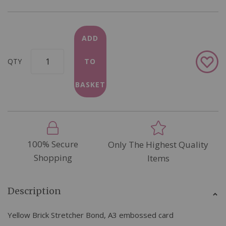
ADD
Add
QTY
TO
to
Wish
BASKET
List
100% Secure
Only The Highest Quality
Shopping
Items
Description
Yellow Brick Stretcher Bond, A3 embossed card