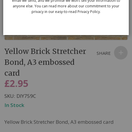
email we send, and we promise we won’t sell your information to
anyone else. You can read more about our commitment to your
privacy in our easy-to-read Privacy Policy.
Skip
Yellow Brick Stretcher
to
SHARE
the
Bond, A3 embossed
beginning
card
of
the
£2.95
images
gallery
SKU
DIY759C
In Stock
Yellow Brick Stretcher Bond, A3 embossed card