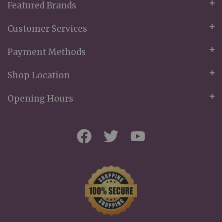
Featured Brands
Customer Services
Payment Methods
Shop Location
Opening Hours