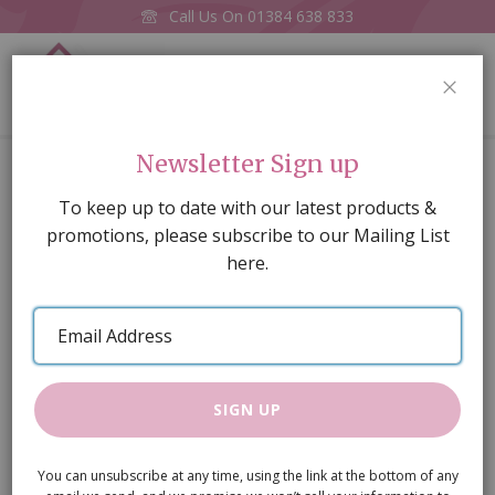
Call Us On
01384 638 833
0
CLOS
Home
Yellow Brick Stretcher Bond, A3 embossed card
Newsletter Sign up
Skip
To keep up to date with our latest products &
to
promotions, please subscribe to our Mailing List
the
here.
end
of
Email
the
Address
images
gallery
SIGN UP
You can unsubscribe at any time, using the link at the bottom of any