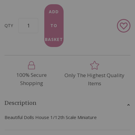
ADD
Add
QTY
TO
to
Wish
BASKET
List
100% Secure
Only The Highest Quality
Shopping
Items
Description
Beautiful Dolls House 1/12th Scale Miniature