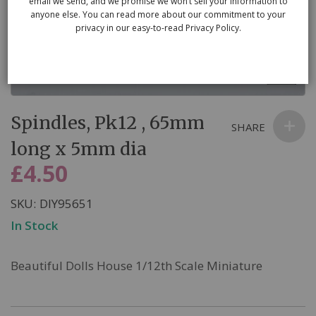
email we send, and we promise we won’t sell your information to
anyone else. You can read more about our commitment to your
privacy in our easy-to-read Privacy Policy.
Skip
Spindles, Pk12 , 65mm
to
SHARE
the
long x 5mm dia
beginning
£4.50
of
the
SKU
DIY95651
images
In Stock
gallery
Beautiful Dolls House 1/12th Scale Miniature