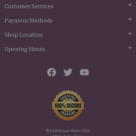
Customer Services
Payment Methods
Shop Location
Opening Hours
© Dollshouse Mania 2026