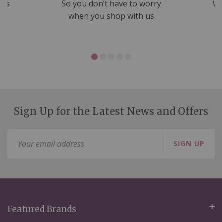
nds
So you don’t have to worry
We
ms
when you shop with us
Sign Up for the Latest News and Offers
Sign
SIGN UP
Up
for
Our
Newsletter:
Featured Brands