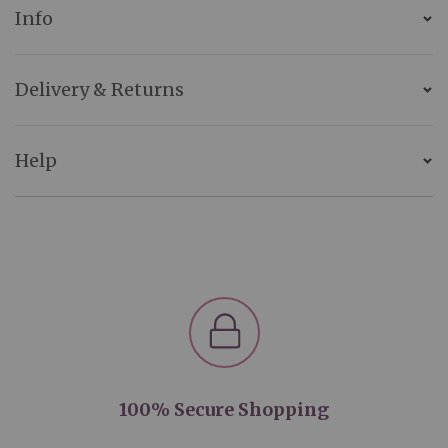
Info
Delivery & Returns
Help
100% Secure Shopping