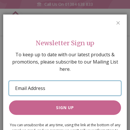
Call Us On
01384 638 833
0
CLOS
Home
Spindles, Pk12 , 65mm long x 5mm dia
Newsletter Sign up
Skip
To keep up to date with our latest products &
to
promotions, please subscribe to our Mailing List
the
here.
end
of
Email
the
Address
images
gallery
SIGN UP
You can unsubscribe at any time, using the link at the bottom of any