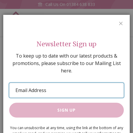
Call Us On
01384 638 833
0
CLOS
Home
Stone Walling
Newsletter Sign up
Skip
To keep up to date with our latest products &
to
promotions, please subscribe to our Mailing List
the
here.
end
of
Email
the
Address
images
gallery
SIGN UP
You can unsubscribe at any time, using the link at the bottom of any