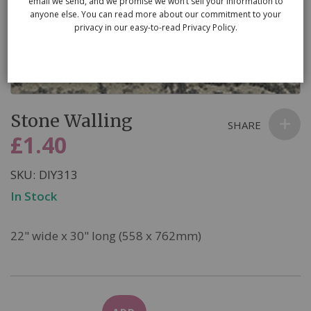
email we send, and we promise we won’t sell your information to
anyone else. You can read more about our commitment to your
privacy in our easy-to-read Privacy Policy.
Skip
Stone Walling
to
SHARE
the
£1.40
beginning
of
SKU
DIY313
the
In Stock
images
gallery
22" wide x 30" long (558 x 762mm)