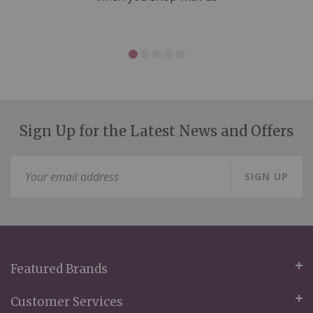
Sign Up for the Latest News and Offers
Sign
SIGN UP
Up
for
Our
Newsletter:
Featured Brands
Customer Services