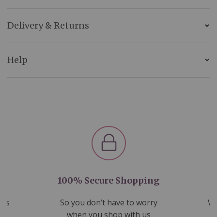
Delivery & Returns
Help
100% Secure Shopping
nds
So you don’t have to worry
We
ms
when you shop with us