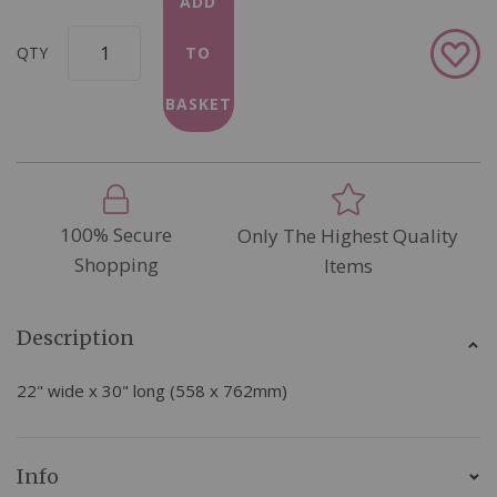
ADD
Add
QTY
TO
to
Wish
BASKET
List
100% Secure
Only The Highest Quality
Shopping
Items
Description
22" wide x 30" long (558 x 762mm)
Info