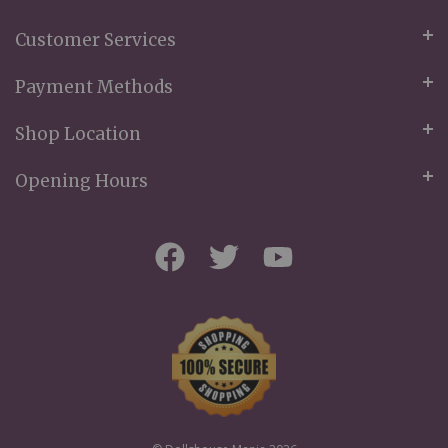
Customer Services
Payment Methods
Shop Location
Opening Hours