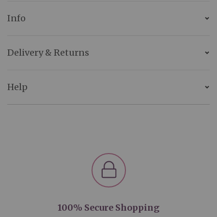
Info
Delivery & Returns
Help
100% Secure Shopping