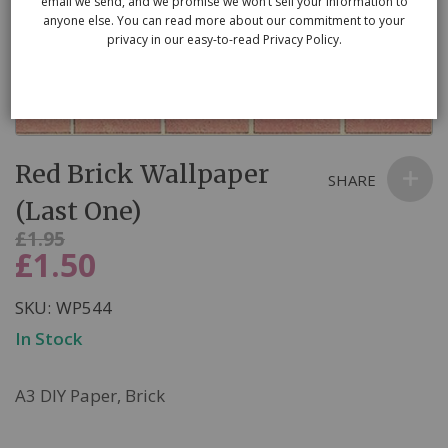
email we send, and we promise we won’t sell your information to
anyone else. You can read more about our commitment to your
privacy in our easy-to-read Privacy Policy.
Skip
Red Brick Wallpaper
to
SHARE
the
(Last One)
beginning
Was
£1.95
of
£1.50
Now
the
images
SKU
WP544
gallery
In Stock
A3 DIY Paper, Brick