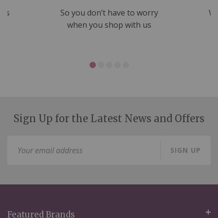
nds
So you don’t have to worry
We
ms
when you shop with us
Sign Up for the Latest News and Offers
Sign
SIGN UP
Up
for
Our
Newsletter:
Featured Brands