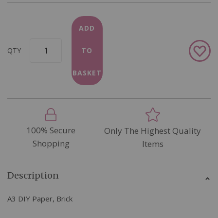
ADD
Add
QTY
TO
to
Wish
BASKET
List
100% Secure
Only The Highest Quality
Shopping
Items
Description
A3 DIY Paper, Brick