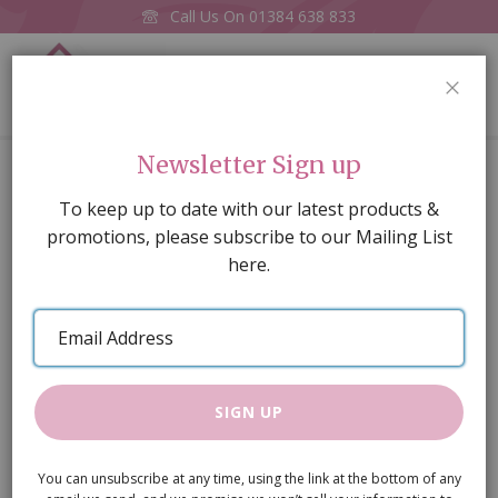
Call Us On
01384 638 833
0
CLOS
Home
Red Brick Wallpaper (Last One)
Newsletter Sign up
Skip
To keep up to date with our latest products &
to
promotions, please subscribe to our Mailing List
the
here.
end
of
Email
the
Address
images
gallery
SIGN UP
You can unsubscribe at any time, using the link at the bottom of any