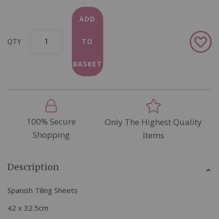
ADD
Add
QTY
TO
to
Wish
BASKET
List
100% Secure
Only The Highest Quality
Shopping
Items
Description
Spanish Tiling Sheets
42 x 32.5cm