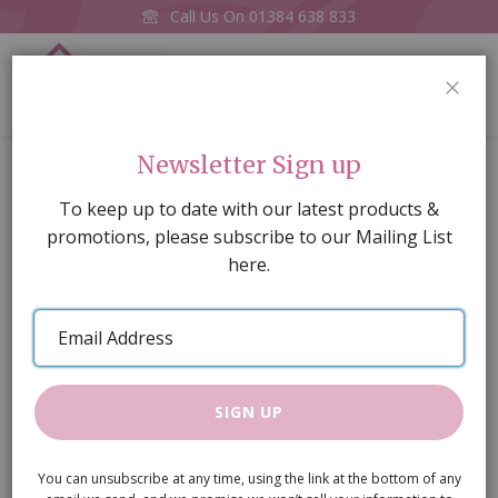
Call Us On
01384 638 833
0
CLOS
Home
Harlequin Petite Marble Floor Card
Newsletter Sign up
Skip
To keep up to date with our latest products &
to
promotions, please subscribe to our Mailing List
the
here.
end
of
Email
the
Address
images
gallery
SIGN UP
You can unsubscribe at any time, using the link at the bottom of any