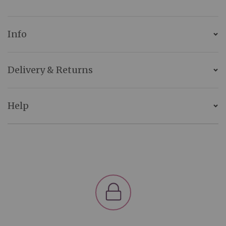
Info
Delivery & Returns
Help