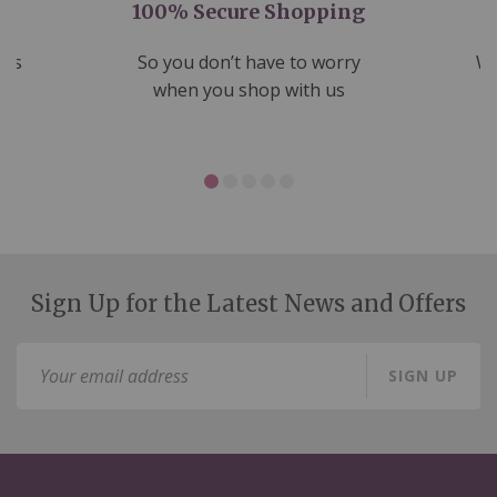
100% Secure Shopping
nds
So you don’t have to worry
We
ms
when you shop with us
Sign Up for the Latest News and Offers
Sign
SIGN UP
Up
for
Our
Newsletter: