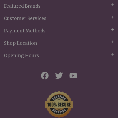
Featured Brands
Customer Services
Payment Methods
Shop Location
Opening Hours