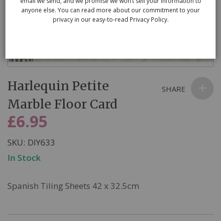
email we send, and we promise we won’t sell your information to
anyone else. You can read more about our commitment to your
privacy in our easy-to-read Privacy Policy.
Skip
Harlequin Petite
to
SHARE
the
Marble Floor Card
beginning
£6.95
of
the
SKU
DIY633
images
In Stock
gallery
Spanish Tiling Sheets 42 x 32.5cm