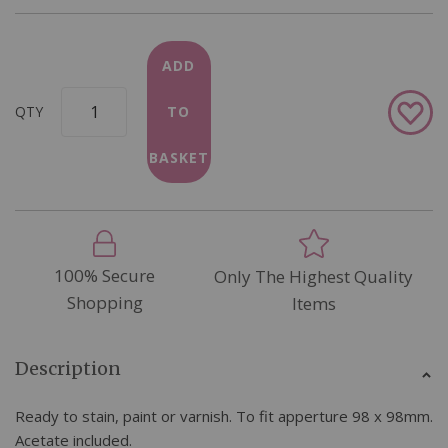
ADD
Add
QTY
TO
to
Wish
BASKET
List
100% Secure
Only The Highest Quality
Shopping
Items
Description
Ready to stain, paint or varnish. To fit apperture 98 x 98mm.
Acetate included.