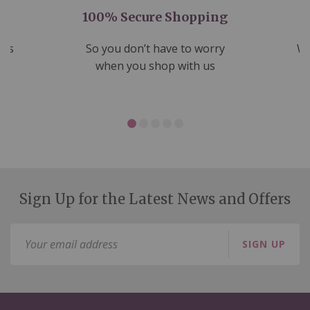
100% Secure Shopping
nds
So you don’t have to worry
We
ms
when you shop with us
Sign Up for the Latest News and Offers
Sign
SIGN UP
Up
for
Our
Newsletter: