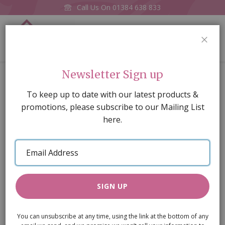
Call Us On
01384 638 833
0
CLOS
Home
Georgian 9 Pane Window/Frames
Newsletter Sign up
Skip
To keep up to date with our latest products &
to
promotions, please subscribe to our Mailing List
the
here.
end
of
Email
the
Address
images
gallery
SIGN UP
You can unsubscribe at any time, using the link at the bottom of any