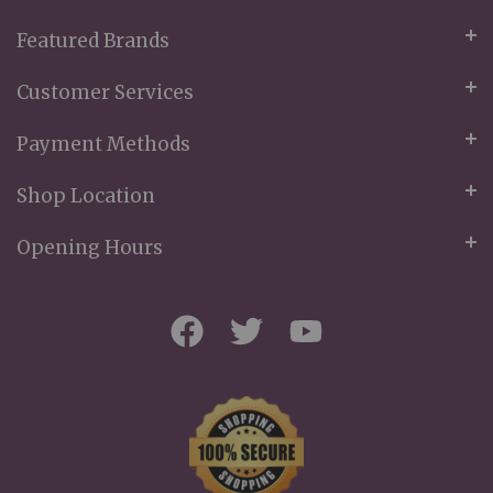
Featured Brands
Customer Services
Payment Methods
Shop Location
Opening Hours