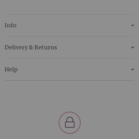
Info
Delivery & Returns
Help