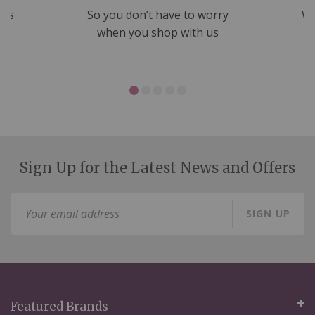
nds
So you don’t have to worry
We
ms
when you shop with us
Sign Up for the Latest News and Offers
Sign
SIGN UP
Up
for
Our
Newsletter:
Featured Brands