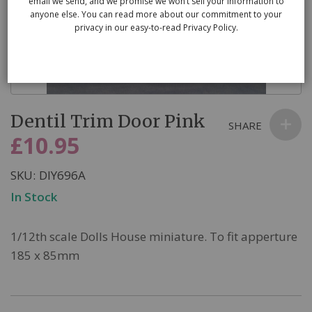
email we send, and we promise we won’t sell your information to
anyone else. You can read more about our commitment to your
privacy in our easy-to-read Privacy Policy.
Skip
Dentil Trim Door Pink
to
SHARE
the
£10.95
beginning
of
SKU
DIY696A
the
In Stock
images
gallery
1/12th scale Dolls House miniature. To fit apperture
185 x 85mm