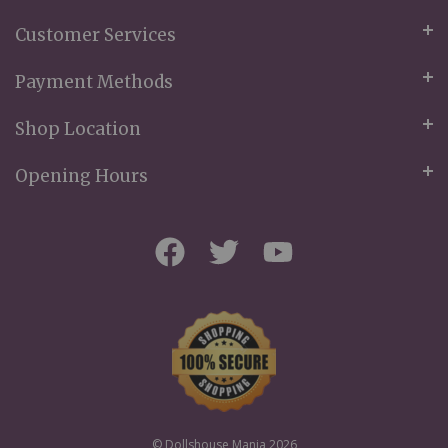
Customer Services
Payment Methods
Shop Location
Opening Hours
© Dollshouse Mania 2026