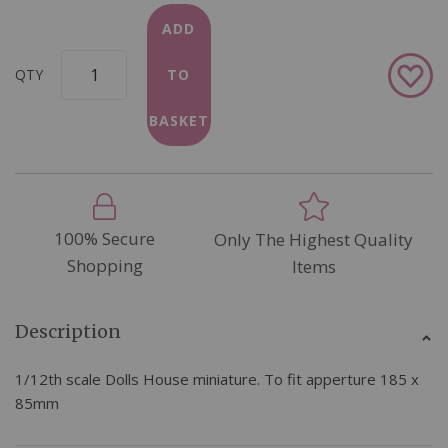
ADD
Add
QTY
TO
to
Wish
BASKET
List
100% Secure
Only The Highest Quality
Shopping
Items
Description
1/12th scale Dolls House miniature. To fit apperture 185 x
85mm