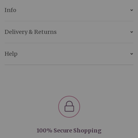
Info
Delivery & Returns
Help
100% Secure Shopping