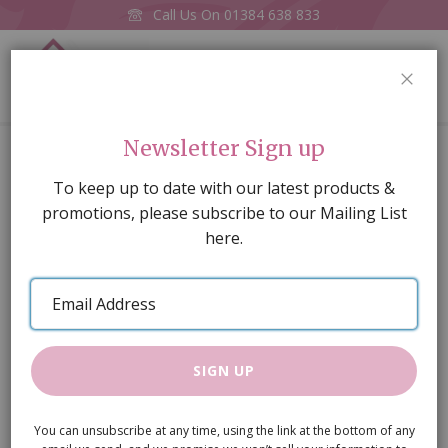
Call Us On
01384 638 833
0
CLOS
Home
Dentil Trim Door Pink
Newsletter Sign up
Skip
To keep up to date with our latest products &
to
promotions, please subscribe to our Mailing List
the
here.
end
of
Email
the
Address
images
gallery
SIGN UP
You can unsubscribe at any time, using the link at the bottom of any