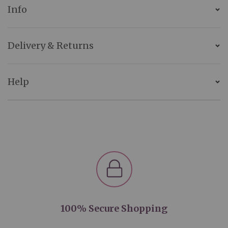
Info
Delivery & Returns
Help
100% Secure Shopping