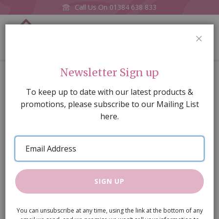
Call Us On
01384 638 833
0
CLOS
Home
Black & White Chequered
Newsletter Sign up
Skip
To keep up to date with our latest products &
to
promotions, please subscribe to our Mailing List
the
here.
end
of
Email
the
Address
images
gallery
SIGN UP
You can unsubscribe at any time, using the link at the bottom of any