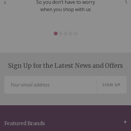
nds
So you don’t have to worry
We
ms
when you shop with us
Sign Up for the Latest News and Offers
Sign
SIGN UP
Up
for
Our
Newsletter:
Featured Brands