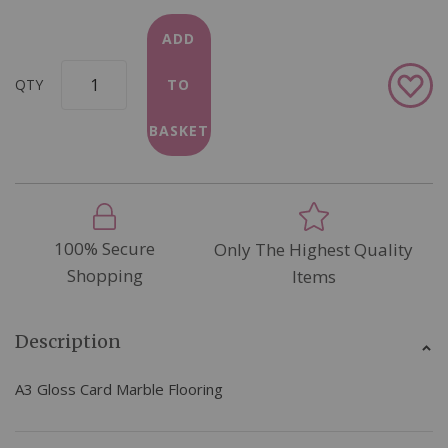
ADD
Add
QTY
TO
to
Wish
BASKET
List
100% Secure
Only The Highest Quality
Shopping
Items
Description
A3 Gloss Card Marble Flooring