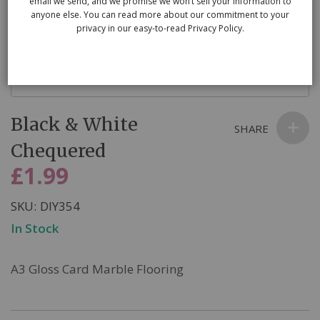
email we send, and we promise we won’t sell your information to
anyone else. You can read more about our commitment to your
privacy in our easy-to-read Privacy Policy.
Skip
Black & White
to
SHARE
the
Chequered
beginning
£1.99
of
the
SKU
DIY354
images
In Stock
gallery
A3 Gloss Card Marble Flooring