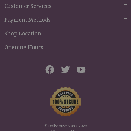
Customer Services
Payment Methods
Shop Location
Opening Hours
© Dollshouse Mania 2026