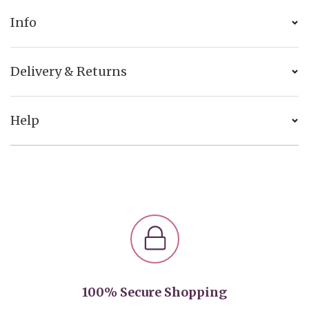
Info
Delivery & Returns
Help
100% Secure Shopping