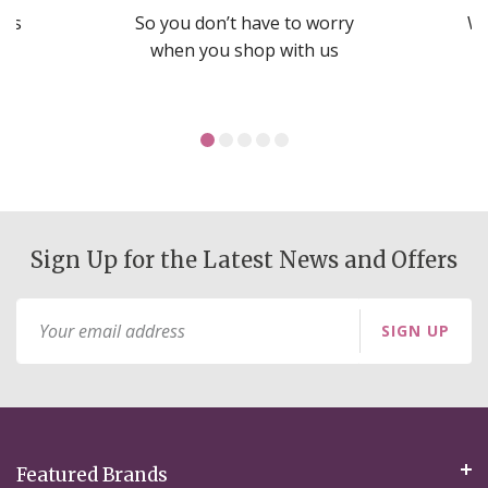
nds
So you don’t have to worry
We
ms
when you shop with us
Sign Up for the Latest News and Offers
Sign
SIGN UP
Up
for
Our
Newsletter:
Featured Brands