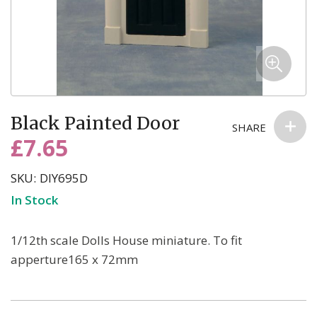
Skip
Black Painted Door
to
SHARE
the
£7.65
beginning
of
SKU
DIY695D
the
In Stock
images
gallery
1/12th scale Dolls House miniature. To fit
apperture165 x 72mm