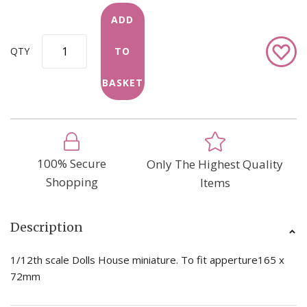
ADD
Add
QTY
TO
to
Wish
BASKET
List
100% Secure
Only The Highest Quality
Shopping
Items
Description
1/12th scale Dolls House miniature. To fit apperture165 x
72mm