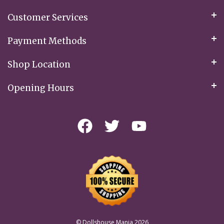
Customer Services
Payment Methods
Shop Location
Opening Hours
© Dollshouse Mania 2026