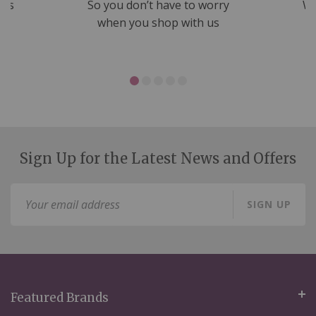
nds
So you don’t have to worry
We
ms
when you shop with us
Sign Up for the Latest News and Offers
Sign
SIGN UP
Up
for
Our
Newsletter:
Featured Brands