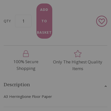
ADD
Add
QTY
TO
to
Wish
BASKET
List
100% Secure
Only The Highest Quality
Shopping
Items
Description
A3 Herringbone Floor Paper