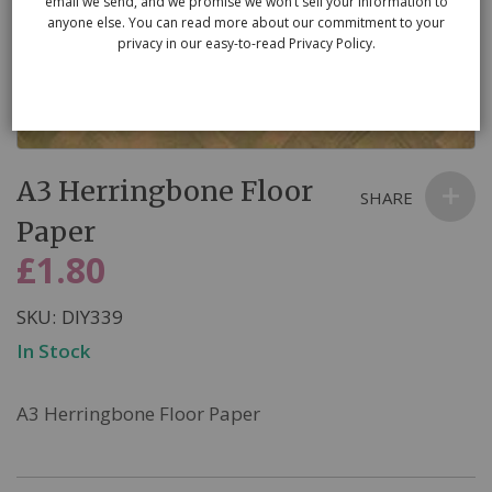
email we send, and we promise we won’t sell your information to
anyone else. You can read more about our commitment to your
privacy in our easy-to-read Privacy Policy.
Skip
A3 Herringbone Floor
to
SHARE
the
Paper
beginning
£1.80
of
the
SKU
DIY339
images
In Stock
gallery
A3 Herringbone Floor Paper