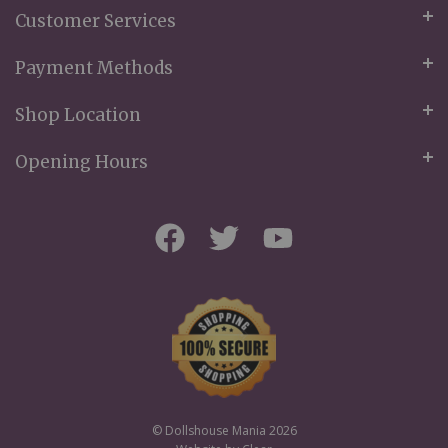
Customer Services
Payment Methods
Shop Location
Opening Hours
© Dollshouse Mania 2026