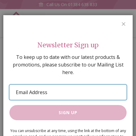
Call Us On
01384 638 833
0
CLOS
Home
A3 Herringbone Floor Paper
Newsletter Sign up
Skip
To keep up to date with our latest products &
to
promotions, please subscribe to our Mailing List
the
here.
end
of
Email
the
Address
images
gallery
SIGN UP
You can unsubscribe at any time, using the link at the bottom of any