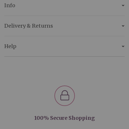
Info
Delivery & Returns
Help
100% Secure Shopping