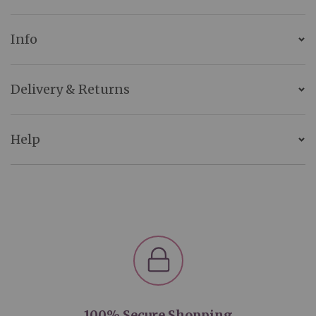
Info
Delivery & Returns
Help
100% Secure Shopping