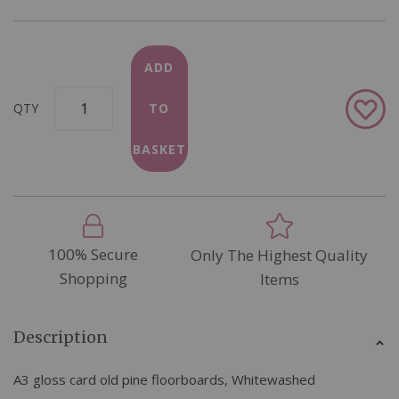
ADD
Add
QTY
TO
to
Wish
BASKET
List
100% Secure
Only The Highest Quality
Shopping
Items
Description
A3 gloss card old pine floorboards, Whitewashed