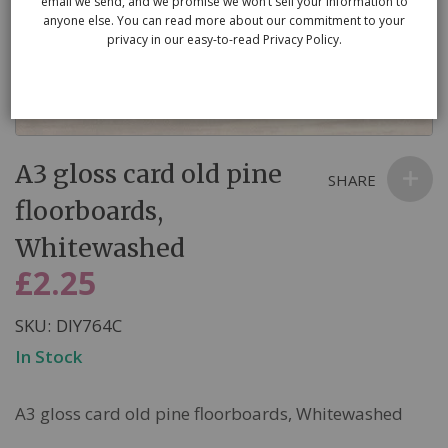
email we send, and we promise we won’t sell your information to
anyone else. You can read more about our commitment to your
privacy in our easy-to-read Privacy Policy.
Skip
A3 gloss card old pine
to
SHARE
the
floorboards,
beginning
Whitewashed
of
the
£2.25
images
gallery
SKU
DIY764C
In Stock
A3 gloss card old pine floorboards, Whitewashed