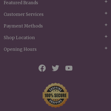
Featured Brands
Customer Services
Payment Methods
Shop Location
Opening Hours