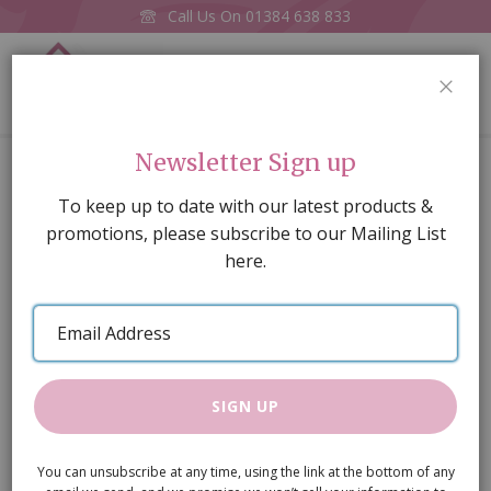
Call Us On
01384 638 833
0
CLOS
Home
A3 gloss card old pine floorboards, Whitewashed
Newsletter Sign up
Skip
To keep up to date with our latest products &
to
promotions, please subscribe to our Mailing List
the
here.
end
of
Email
the
Address
images
gallery
SIGN UP
You can unsubscribe at any time, using the link at the bottom of any