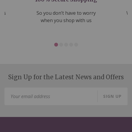
nds
So you don’t have to worry
We
ms
when you shop with us
Sign Up for the Latest News and Offers
Sign
SIGN UP
Up
for
Our
Newsletter: