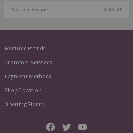
Sign
SIGN UP
Up
for
Our
Newsletter:
Featured Brands
Customer Services
Payment Methods
Shop Location
Opening Hours