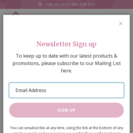
Call Us On
01384 638 833
0
CLOS
Home
£100 E-Voucher
Newsletter Sign up
Skip
To keep up to date with our latest products &
to
promotions, please subscribe to our Mailing List
the
here.
end
of
Email
the
Address
images
gallery
SIGN UP
You can unsubscribe at any time, using the link at the bottom of any