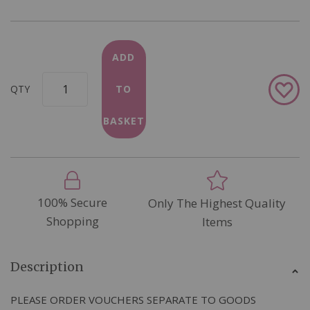
ADD
Add
QTY
TO
to
Wish
BASKET
List
100% Secure
Only The Highest Quality
Shopping
Items
Description
PLEASE ORDER VOUCHERS SEPARATE TO GOODS