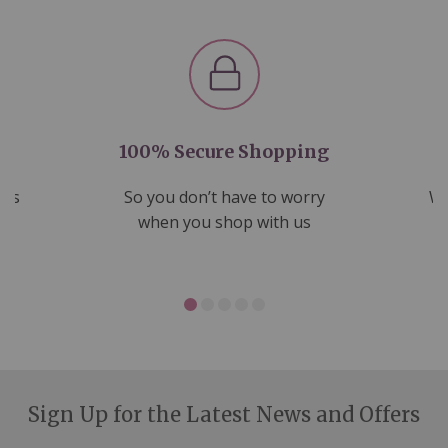
100% Secure Shopping
nds
So you don’t have to worry
We
ms
when you shop with us
Sign Up for the Latest News and Offers