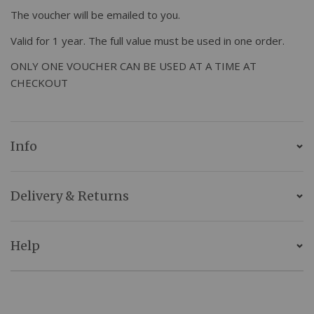
The voucher will be emailed to you.
Valid for 1 year. The full value must be used in one order.
ONLY ONE VOUCHER CAN BE USED AT A TIME AT
CHECKOUT
Info
Delivery & Returns
Help