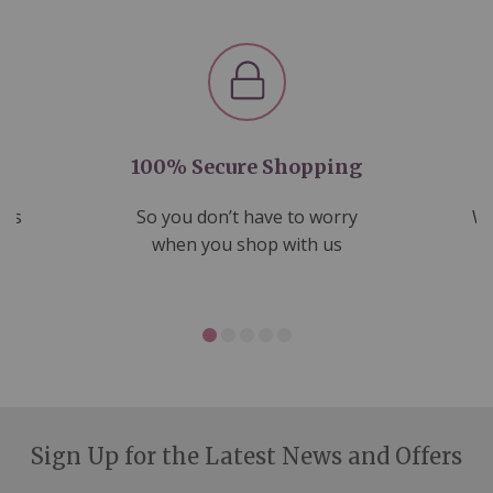
100% Secure Shopping
nds
So you don’t have to worry
We
ms
when you shop with us
Sign Up for the Latest News and Offers