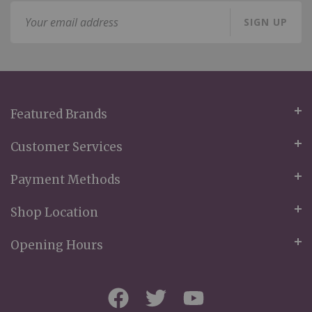
Sign
SIGN UP
Up
for
Our
Newsletter:
Featured Brands
Customer Services
Payment Methods
Shop Location
Opening Hours