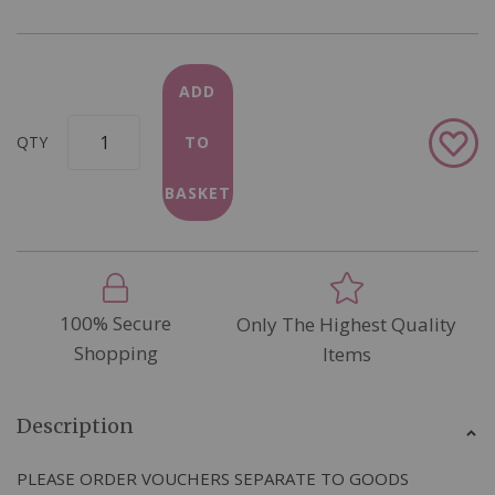
ADD
Add
QTY
TO
to
Wish
BASKET
List
100% Secure
Only The Highest Quality
Shopping
Items
Description
PLEASE ORDER VOUCHERS SEPARATE TO GOODS