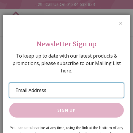
Call Us On
01384 638 833
0
CLOS
Home
£10 E-Voucher
Newsletter Sign up
Skip
To keep up to date with our latest products &
to
promotions, please subscribe to our Mailing List
the
here.
end
of
Email
the
Address
images
gallery
SIGN UP
You can unsubscribe at any time, using the link at the bottom of any