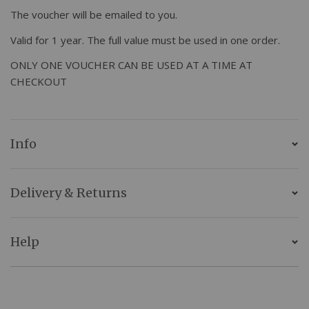
The voucher will be emailed to you.
Valid for 1 year. The full value must be used in one order.
ONLY ONE VOUCHER CAN BE USED AT A TIME AT
CHECKOUT
Info
Delivery & Returns
Help