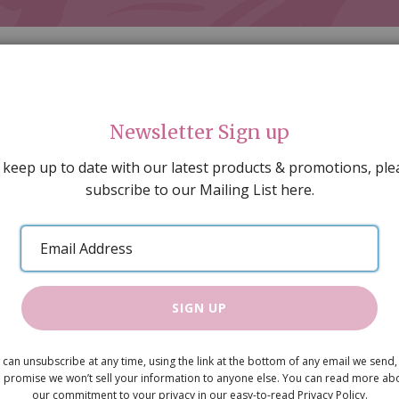
Newsletter Sign up
 keep up to date with our latest products & promotions, ple
subscribe to our Mailing List here.
AL DECORATING
PEOPLE & ANIMALS
TOOLS & D
SPECIAL OFFERS
GIFT VOUCHERS
CATALOGUE
Email
 SALE
ARTISAN PRODUCTS
NEW IN !
BARGAIN
Address
SIGN UP
Beatrice in
 can unsubscribe at any time, using the link at the bottom of any email we send,
Was
£9.50
 promise we won’t sell your information to anyone else. You can read more ab
Now
our commitment to your privacy in our easy-to-read Privacy Policy.