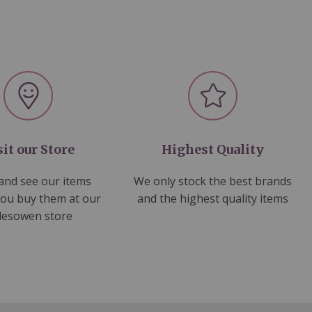
sit our Store
Highest Quality
nd see our items
We only stock the best brands
you buy them at our
and the highest quality items
lesowen store