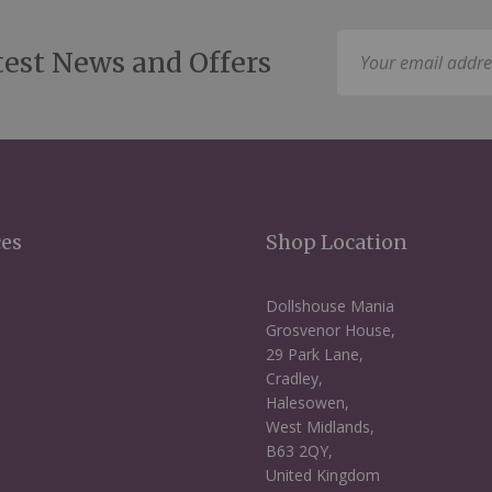
Sign
test News and Offers
Up
for
Our
Newsletter:
ces
Shop Location
Dollshouse Mania
Grosvenor House,
29 Park Lane,
Cradley,
Halesowen,
West Midlands,
B63 2QY,
United Kingdom