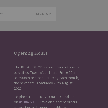
SIGN UP
Opening Hours
The RETAIL SHOP is open for customers
to visit us Tues, Wed, Thurs, Fri 10:00am
to 3:00pm and one Saturday each month,
the next date is Saturday 29th August
2026.
To place TELEPHONE ORDERS, call us
on
01384 638833
We also accept orders
via post with cheques, payable to