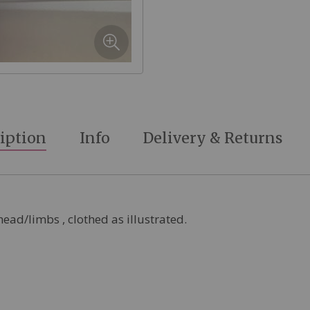
iption
Info
Delivery & Returns
head/limbs , clothed as illustrated.