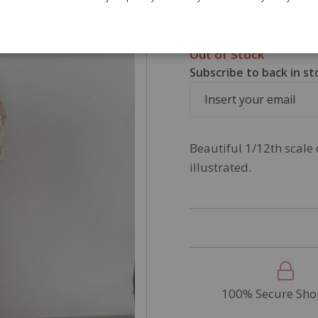
£7.50
SKU
DP173
Out of Stock
Subscribe to back in st
Beautiful 1/12th scale 
illustrated.
100% Secure Sho