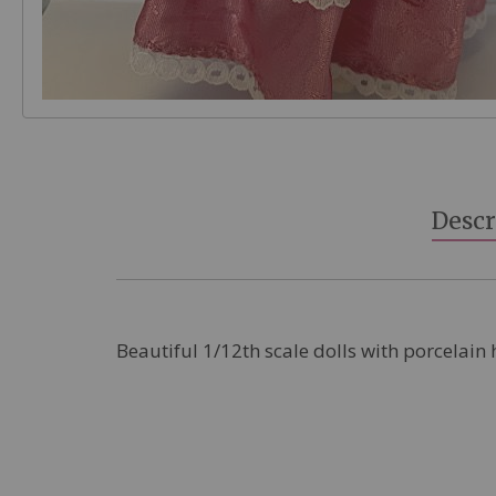
Skip
to
the
beginning
Descr
of
the
images
gallery
Beautiful 1/12th scale dolls with porcelain 