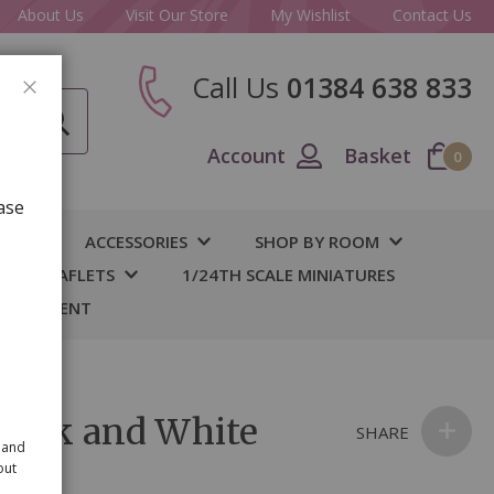
About Us
Visit Our Store
My Wishlist
Contact Us
Call Us
01384 638 833
CLOSE
Account
Basket
0
ase
IY
ACCESSORIES
SHOP BY ROOM
S & LEAFLETS
1/24TH SCALE MINIATURES
 BASEMENT
 Pink and White
SHARE
 and
out