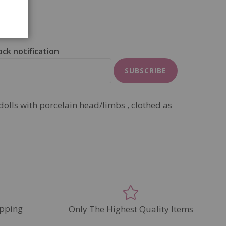
ock notification
SUBSCRIBE
dolls with porcelain head/limbs , clothed as
pping
Only The Highest Quality Items