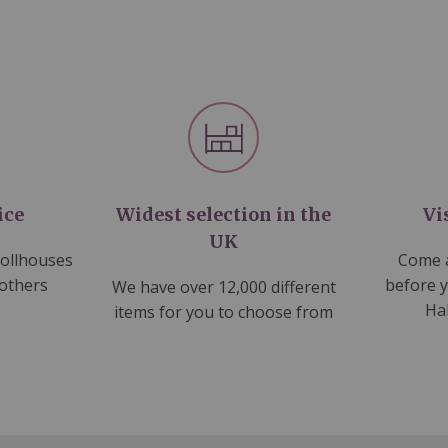
ice
Widest selection in the
Vi
UK
dollhouses
Come a
 others
before 
We have over 12,000 different
Ha
items for you to choose from