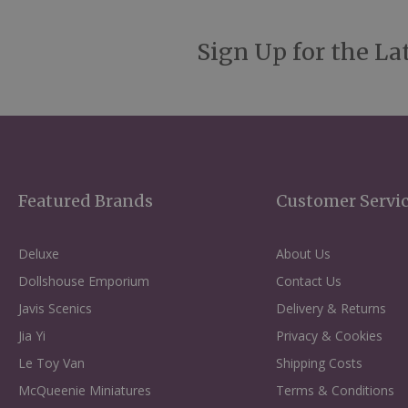
Sign Up for the La
Featured Brands
Customer Servi
Deluxe
About Us
Dollshouse Emporium
Contact Us
Javis Scenics
Delivery & Returns
Jia Yi
Privacy & Cookies
Le Toy Van
Shipping Costs
McQueenie Miniatures
Terms & Conditions