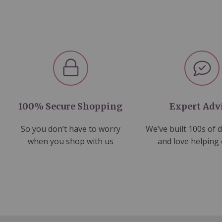
100% Secure Shopping
Expert Adv
So you don’t have to worry
We’ve built 100s of 
when you shop with us
and love helping