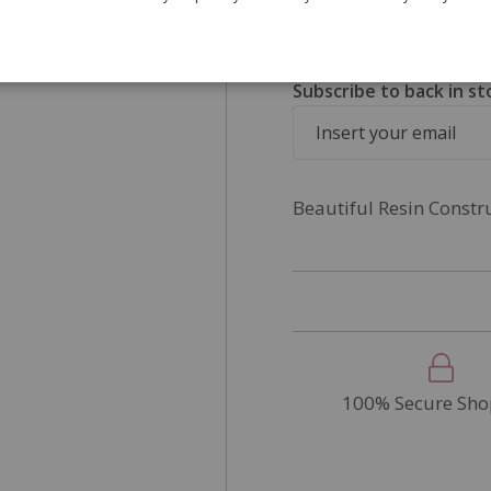
SKU
DP278
Out of Stock
Subscribe to back in st
Beautiful Resin Constr
100% Secure Sho