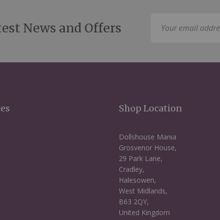
Sign
test News and Offers
Up
for
Our
Newsletter:
ces
Shop Location
Dollshouse Mania
Grosvenor House,
29 Park Lane,
Cradley,
Halesowen,
West Midlands,
B63 2QY,
United Kingdom