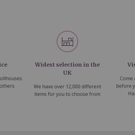
ice
Widest selection in the
Vi
UK
dollhouses
Come a
 others
before 
We have over 12,000 different
Ha
items for you to choose from