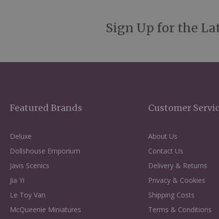
Sign Up for the La
Featured Brands
Customer Servi
Deluxe
About Us
Dollshouse Emporium
Contact Us
Javis Scenics
Delivery & Returns
Jia Yi
Privacy & Cookies
Le Toy Van
Shipping Costs
McQueenie Miniatures
Terms & Conditions