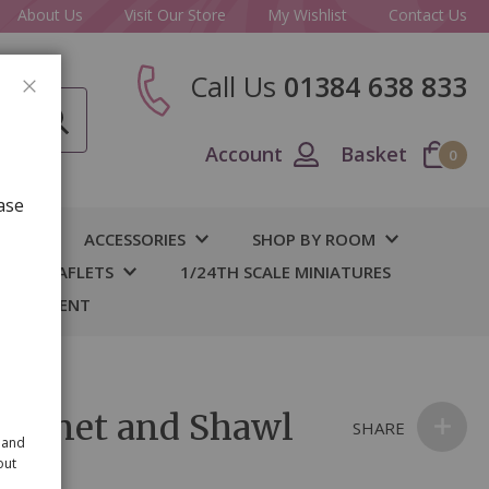
About Us
Visit Our Store
My Wishlist
Contact Us
Call Us
01384 638 833
CLOSE
Account
Basket
0
ase
IY
ACCESSORIES
SHOP BY ROOM
S & LEAFLETS
1/24TH SCALE MINIATURES
 BASEMENT
Bonnet and Shawl
SHARE
 and
out