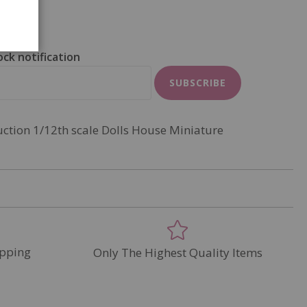
ock notification
SUBSCRIBE
uction 1/12th scale Dolls House Miniature
pping
Only The Highest Quality Items