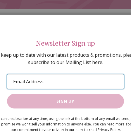
Newsletter Sign up
 keep up to date with our latest products & promotions, ple
subscribe to our Mailing List here.
AL DECORATING
PEOPLE & ANIMALS
TOOLS & D
SPECIAL OFFERS
GIFT VOUCHERS
CATALOGUE
Email
 SALE
ARTISAN PRODUCTS
NEW IN !
BARGAIN
Address
SIGN UP
Lady with 
 can unsubscribe at any time, using the link at the bottom of any email we send,
£3.45
 promise we won’t sell your information to anyone else. You can read more ab
our commitment to your privacy in our easy-to-read Privacy Policy.