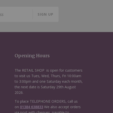
SIGN UP
Opening Hours
The RETAIL SHOP is open for customers
to visit us Tues, Wed, Thurs, Fri 10:00am
to 3:00pm and one Saturday each month,
the next date is Saturday 29th August
2026.
To place TELEPHONE ORDERS, call us
on
01384 638833
We also accept orders
via post with cheques, payable to