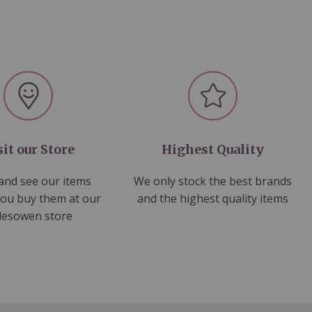
sit our Store
Highest Quality
nd see our items
We only stock the best brands
you buy them at our
and the highest quality items
lesowen store