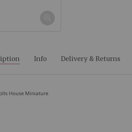
iption
Info
Delivery & Returns
Dolls House Miniature