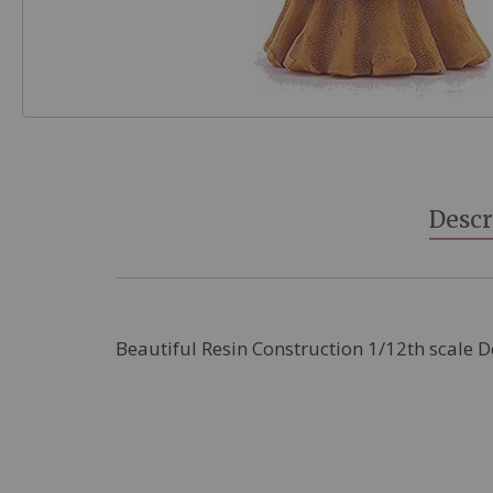
Skip
to
the
beginning
Descr
of
the
images
gallery
Beautiful Resin Construction 1/12th scale 