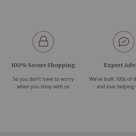
100% Secure Shopping
Expert Adv
So you don’t have to worry
We’ve built 100s of 
when you shop with us
and love helping