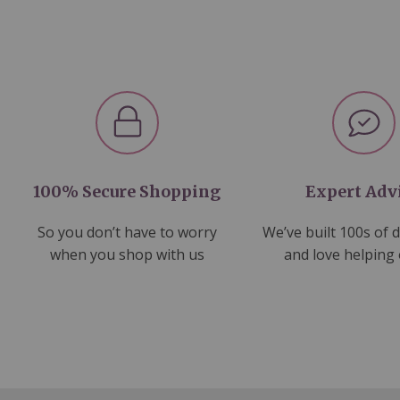
100% Secure Shopping
Expert Adv
So you don’t have to worry
We’ve built 100s of 
when you shop with us
and love helping