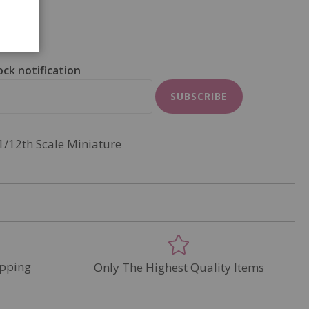
ock notification
SUBSCRIBE
1/12th Scale Miniature
pping
Only The Highest Quality Items