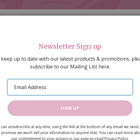
Newsletter Sign up
 keep up to date with our latest products & promotions, ple
subscribe to our Mailing List here.
AL DECORATING
PEOPLE & ANIMALS
TOOLS & D
SPECIAL OFFERS
GIFT VOUCHERS
CATALOGUE
Email
 SALE
ARTISAN PRODUCTS
NEW IN !
BARGAIN
Address
SIGN UP
Wicker Bird
 can unsubscribe at any time, using the link at the bottom of any email we send,
Was
£5.95
 promise we won’t sell your information to anyone else. You can read more ab
Now
our commitment to your privacy in our easy-to-read Privacy Policy.