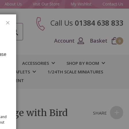
About Us
Visit Our Store
My Wishlist
Contact Us
Call Us
01384 638 833
CLOSE
Account
Basket
0
ase
IY
ACCESSORIES
SHOP BY ROOM
S & LEAFLETS
1/24TH SCALE MINIATURES
 BASEMENT
 Cage with Bird
SHARE
 and
out