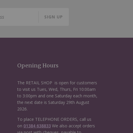
SIGN UP
Opening Hours
The RETAIL SHOP is open for customers
to visit us Tues, Wed, Thurs, Fri 10:00am
to 3:00pm and one Saturday each month,
the next date is Saturday 29th August
2026.
To place TELEPHONE ORDERS, call us
on
01384 638833
We also accept orders
via post with cheques, payable to