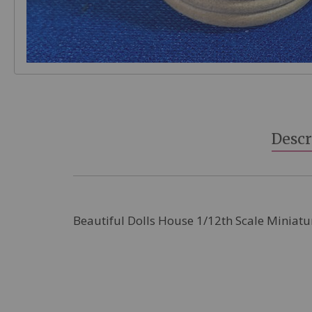
Skip
to
the
beginning
Descr
of
the
images
gallery
Beautiful Dolls House 1/12th Scale Miniatu