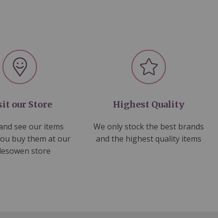
sit our Store
Highest Quality
nd see our items
We only stock the best brands
you buy them at our
and the highest quality items
lesowen store