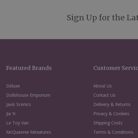
Sign Up for the La
Featured Brands
Customer Servi
Deluxe
About Us
Dollshouse Emporium
Contact Us
Javis Scenics
Delivery & Returns
Jia Yi
Privacy & Cookies
Le Toy Van
Shipping Costs
McQueenie Miniatures
Terms & Conditions