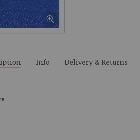
iption
Info
Delivery & Returns
re