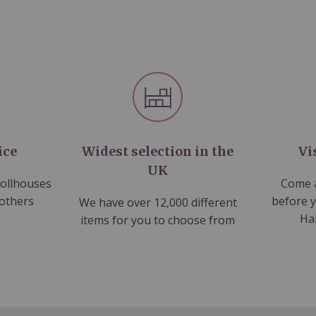
ice
Widest selection in the
Vi
UK
dollhouses
Come a
 others
before 
We have over 12,000 different
Ha
items for you to choose from