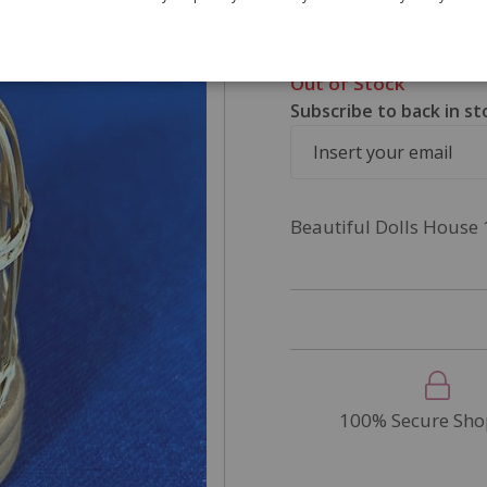
£4.95
SKU
PLM2006
Out of Stock
Subscribe to back in st
Beautiful Dolls House 
100% Secure Sho