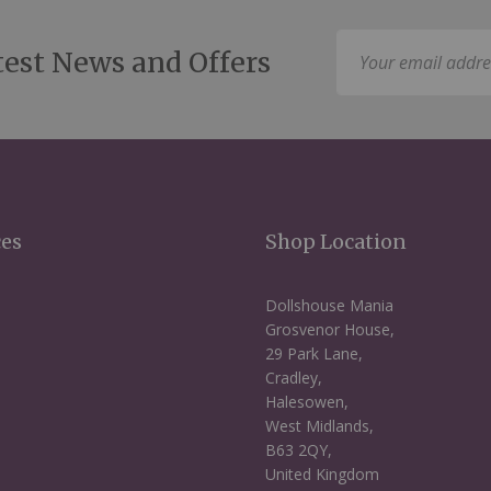
Sign
test News and Offers
Up
for
Our
Newsletter:
ces
Shop Location
Dollshouse Mania
Grosvenor House,
29 Park Lane,
Cradley,
Halesowen,
West Midlands,
B63 2QY,
United Kingdom