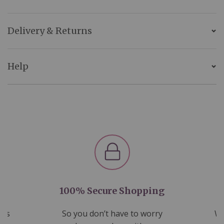
Delivery & Returns
Help
100% Secure Shopping
nds
So you don’t have to worry
We