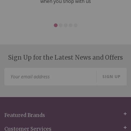
ms
when you shop with us
Sign Up for the Latest News and Offers
Sign
SIGN UP
Up
for
Our
Newsletter:
Featured Brands
Customer Services