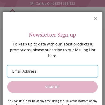
Call Us On
01384 638 833
0
CLOS
Home
Goldfish Bowl
Newsletter Sign up
Skip
To keep up to date with our latest products &
to
promotions, please subscribe to our Mailing List
the
here.
end
of
Email
the
Address
images
gallery
SIGN UP
You can unsubscribe at any time, using the link at the bottom of any