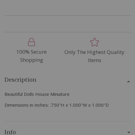
100% Secure
Only The Highest Quality
Shopping
Items
Description
Beautiful Dolls House Miniature
Dimensions in Inches:
.750"H x 1.000"W x 1.000"D
Info