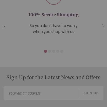
100% Secure Shopping
nds
So you don’t have to worry
We
ms
when you shop with us
Sign Up for the Latest News and Offers
Sign
SIGN UP
Up
for
Our