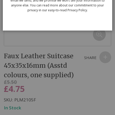
email we send, and we promise we won’t sell your information to
anyone else. You can read more about our commitment to your
privacy in our easy-to-read Privacy Policy.
Skip
Faux Leather Suitcase
to
SHARE
the
45x35x16mm (Asstd
beginning
colours, one supplied)
of
the
Was
£5.50
£4.75
Now
images
gallery
SKU
PLM2105F
In Stock