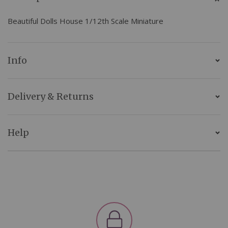
Beautiful Dolls House 1/12th Scale Miniature
Info
Delivery & Returns
Help