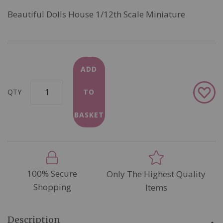
Beautiful Dolls House 1/12th Scale Miniature
ADD
Add
QTY
TO
to
Wish
BASKET
List
100% Secure
Only The Highest Quality
Shopping
Items
Description