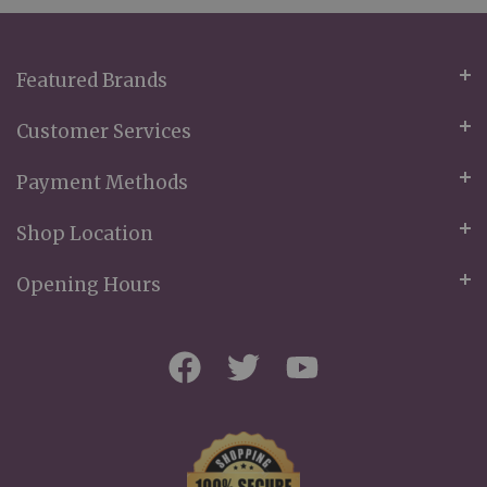
Newsletter:
Featured Brands
Customer Services
Payment Methods
Shop Location
Opening Hours