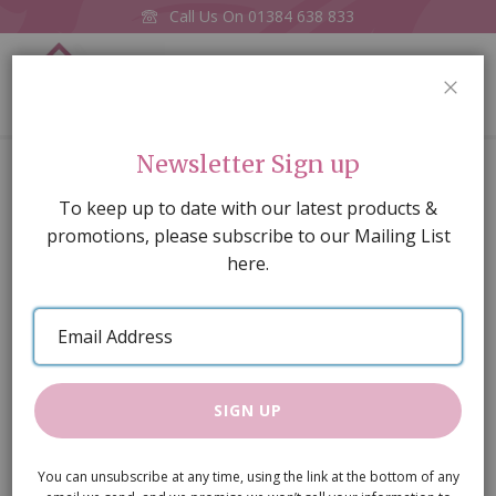
Call Us On
01384 638 833
0
CLOS
Home
Newsletter Sign up
Faux Leather Suitcase 45x35x16mm (Asstd colours, one
supplied)
To keep up to date with our latest products &
promotions, please subscribe to our Mailing List
Skip
here.
to
the
Email
end
Address
of
the
images
SIGN UP
gallery
You can unsubscribe at any time, using the link at the bottom of any