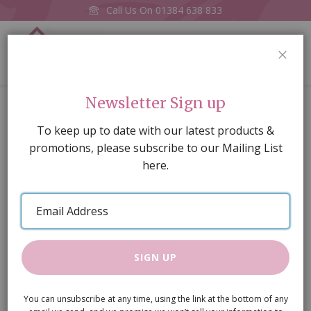
Call Us On
01384 638 833
0
CLOS
Home
Cream Shaker-style Sink Unit
Newsletter Sign up
Skip
To keep up to date with our latest products &
to
promotions, please subscribe to our Mailing List
the
here.
end
of
Email
the
Address
images
gallery
SIGN UP
You can unsubscribe at any time, using the link at the bottom of any