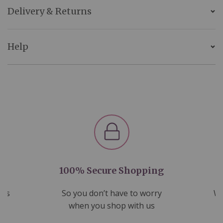
Delivery & Returns
Help
100% Secure Shopping
nds
So you don’t have to worry
We
ms
when you shop with us