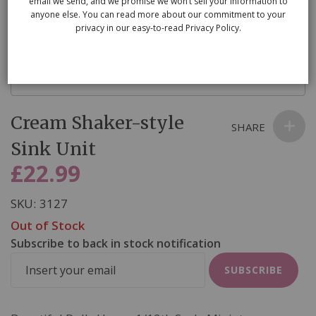
email we send, and we promise we won’t sell your information to
anyone else. You can read more about our commitment to your
privacy in our easy-to-read Privacy Policy.
Skip
Cream Shaker-style
to
SHARE
the
Sink Unit
beginning
£22.99
of
the
SKU
3127
images
Out of Stock
gallery
Subscribe to back in stock notification
SUBSCRIBE