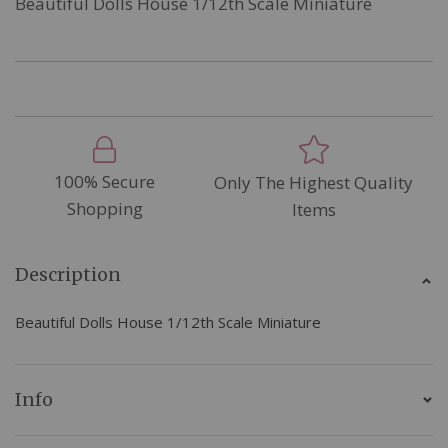
Beautiful Dolls House 1/12th Scale Miniature
100% Secure
Only The Highest Quality
Shopping
Items
Description
Beautiful Dolls House 1/12th Scale Miniature
Info