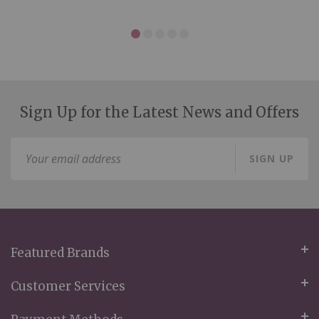
Sign Up for the Latest News and Offers
Sign
SIGN UP
Up
for
Our
Newsletter:
Featured Brands
Customer Services