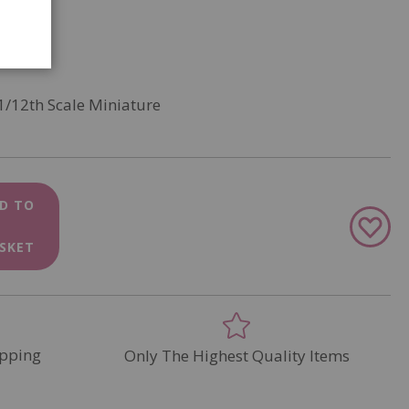
1/12th Scale Miniature
D TO
Add
to
SKET
Wish
List
pping
Only The Highest Quality Items