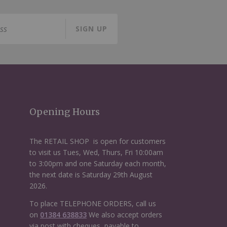
SIGN UP
Opening Hours
The RETAIL SHOP is open for customers
to visit us Tues, Wed, Thurs, Fri 10:00am
to 3:00pm and one Saturday each month,
the next date is Saturday 29th August
2026.
To place TELEPHONE ORDERS, call us
on
01384 638833
We also accept orders
via post with cheques, payable to