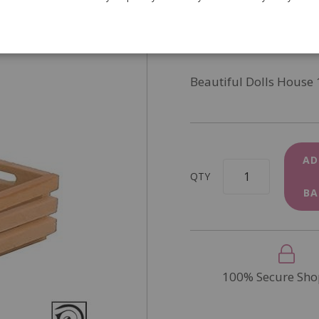
SKU
D2448
In Stock
Beautiful Dolls House 
AD
QTY
BA
100% Secure Sho