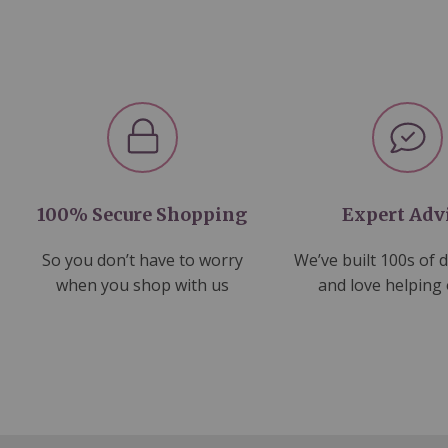
100% Secure Shopping
Expert Adv
So you don’t have to worry
We’ve built 100s of 
when you shop with us
and love helping