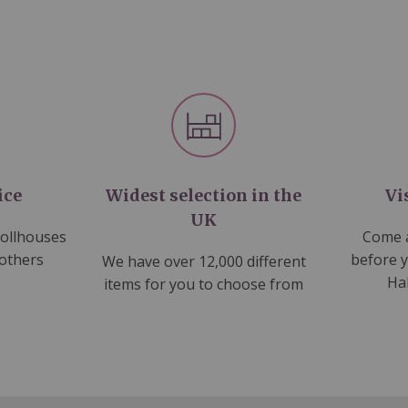
ice
Widest selection in the
Vi
UK
dollhouses
Come a
 others
before 
We have over 12,000 different
Ha
items for you to choose from