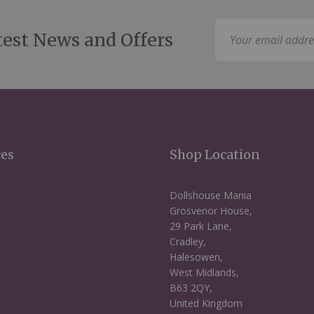
Sign
test News and Offers
Up
for
Our
Newsletter:
ces
Shop Location
Dollshouse Mania
Grosvenor House,
29 Park Lane,
Cradley,
Halesowen,
West Midlands,
B63 2QY,
United Kingdom