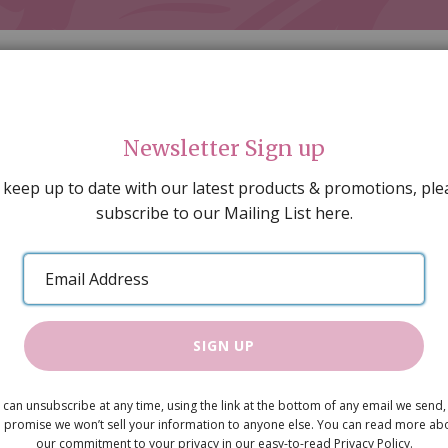
Newsletter Sign up
 keep up to date with our latest products & promotions, ple
subscribe to our Mailing List here.
AL DECORATING
PEOPLE & ANIMALS
TOOLS & D
SPECIAL OFFERS
GIFT VOUCHERS
CATALOGUE
Email
 SALE
ARTISAN PRODUCTS
NEW IN !
BARGAIN
Address
SIGN UP
Crate pk2
 can unsubscribe at any time, using the link at the bottom of any email we send,
£3.10
 promise we won’t sell your information to anyone else. You can read more ab
our commitment to your privacy in our easy-to-read Privacy Policy.