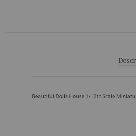
Skip
to
the
beginning
Descr
of
the
images
gallery
Beautiful Dolls House 1/12th Scale Miniatu