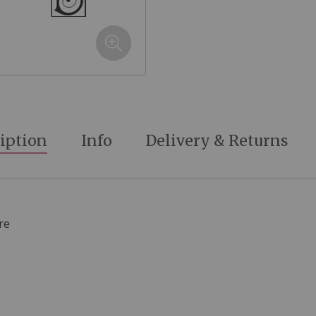
iption
Info
Delivery & Returns
re