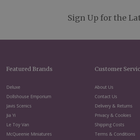
Sign Up for the La
Featured Brands
Customer Servi
Deluxe
About Us
Dollshouse Emporium
Contact Us
Javis Scenics
Delivery & Returns
Jia Yi
Privacy & Cookies
Le Toy Van
Shipping Costs
McQueenie Miniatures
Terms & Conditions