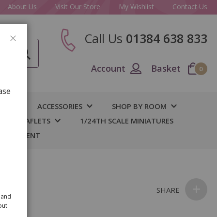
About Us
Visit Our Store
My Wishlist
Contact Us
Call Us
01384 638 833
CLOSE
Account
Basket
0
ase
IY
ACCESSORIES
SHOP BY ROOM
S & LEAFLETS
1/24TH SCALE MINIATURES
 BASEMENT
SHARE
 and
out