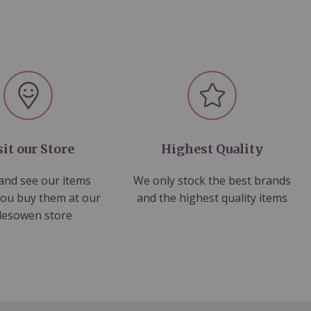
sit our Store
Highest Quality
nd see our items
We only stock the best brands
you buy them at our
and the highest quality items
lesowen store