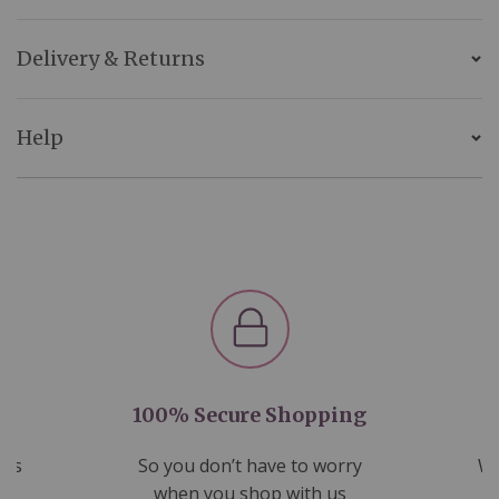
Delivery & Returns
Help
100% Secure Shopping
nds
So you don’t have to worry
We
ms
when you shop with us