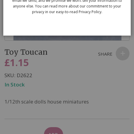
email we send, and we promise we won’t sell your information to
anyone else. You can read more about our commitment to your
privacy in our easy-to-read Privacy Policy.
Skip
Toy Toucan
to
SHARE
the
£1.15
beginning
of
SKU
D2622
the
In Stock
images
gallery
1/12th scale dolls house miniatures