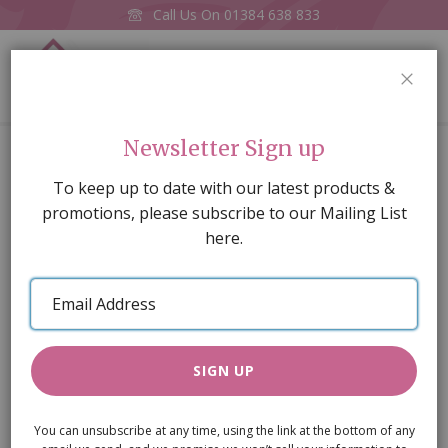
Call Us On
01384 638 833
0
CLOS
Home
Toy Toucan
Newsletter Sign up
Skip
To keep up to date with our latest products &
to
promotions, please subscribe to our Mailing List
the
here.
end
of
Email
the
Address
images
gallery
SIGN UP
You can unsubscribe at any time, using the link at the bottom of any