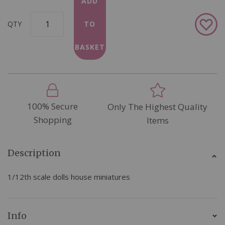
ADD
Add
QTY
TO
to
Wish
BASKET
List
100% Secure
Only The Highest Quality
Shopping
Items
Description
1/12th scale dolls house miniatures
Info