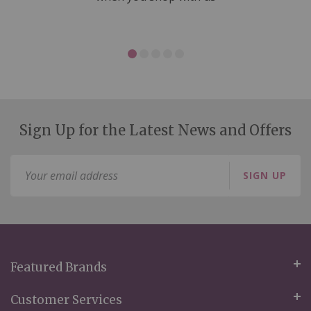
Sign Up for the Latest News and Offers
Sign
SIGN UP
Up
for
Our
Newsletter:
Featured Brands
Customer Services