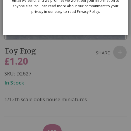
email we send, and we promise we won’t sell your information to
anyone else. You can read more about our commitment to your
privacy in our easy-to-read Privacy Policy.
Skip
Toy Frog
to
SHARE
the
£1.20
beginning
of
SKU
D2627
the
In Stock
images
gallery
1/12th scale dolls house miniatures