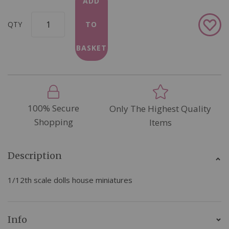
ADD
Add
QTY
TO
to
Wish
BASKET
List
100% Secure
Only The Highest Quality
Shopping
Items
Description
1/12th scale dolls house miniatures
Info