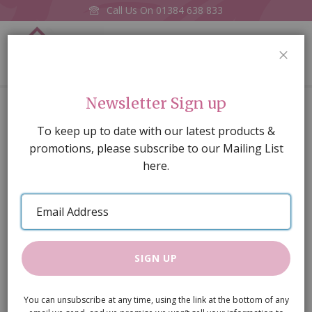
Call Us On
01384 638 833
0
CLOS
Home
Toy Frog
Newsletter Sign up
Skip
To keep up to date with our latest products &
to
promotions, please subscribe to our Mailing List
the
here.
end
of
Email
the
Address
images
gallery
SIGN UP
You can unsubscribe at any time, using the link at the bottom of any