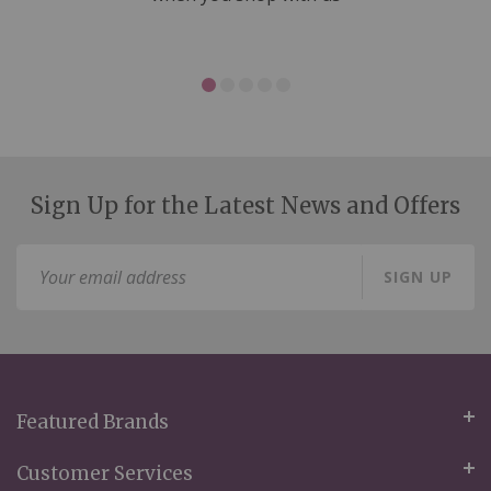
Sign Up for the Latest News and Offers
Sign
SIGN UP
Up
for
Our
Newsletter:
Featured Brands
Customer Services