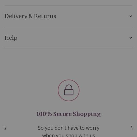
Delivery & Returns
Help
100% Secure Shopping
nds
So you don’t have to worry
We
ms
when you shop with us