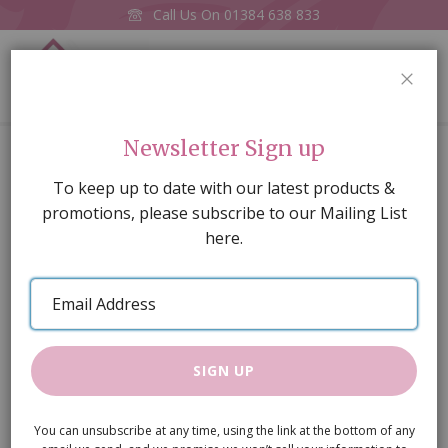
Call Us On
01384 638 833
0
CLOS
Home
Toy Fox Blue
Newsletter Sign up
Skip
To keep up to date with our latest products &
to
promotions, please subscribe to our Mailing List
the
here.
end
of
Email
the
Address
images
gallery
SIGN UP
You can unsubscribe at any time, using the link at the bottom of any