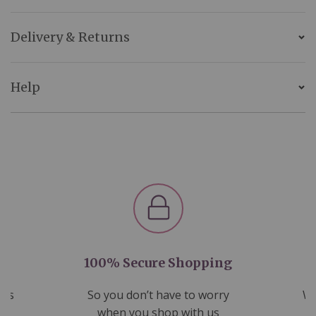
Delivery & Returns
Help
100% Secure Shopping
nds
So you don’t have to worry
We
ms
when you shop with us