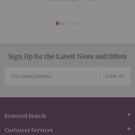
Sign Up for the Latest News and Offers
Sign
SIGN UP
Up
for
Our
Newsletter:
Featured Brands
Customer Services