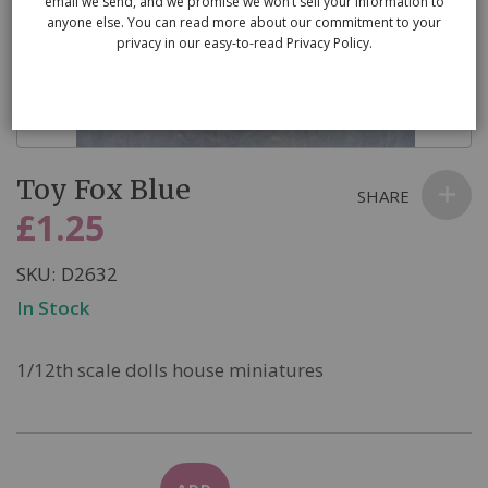
email we send, and we promise we won’t sell your information to
anyone else. You can read more about our commitment to your
privacy in our easy-to-read Privacy Policy.
Skip
Toy Fox Blue
to
SHARE
the
£1.25
beginning
of
SKU
D2632
the
In Stock
images
gallery
1/12th scale dolls house miniatures