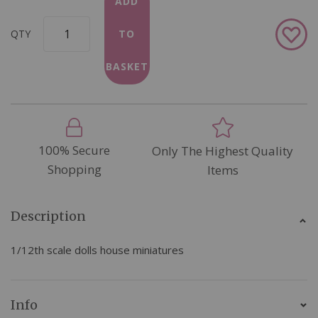
ADD
Add
QTY
TO
to
Wish
BASKET
List
100% Secure
Only The Highest Quality
Shopping
Items
Description
1/12th scale dolls house miniatures
Info