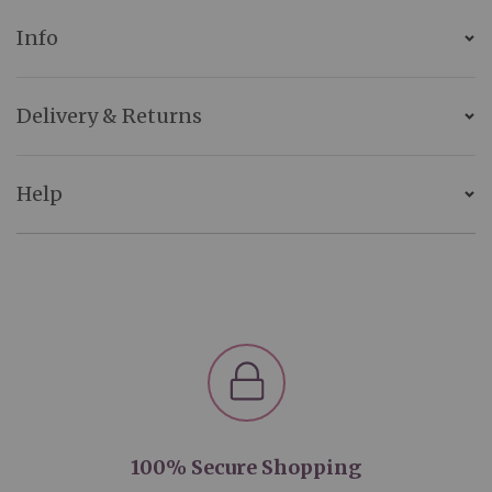
Info
Delivery & Returns
Help
100% Secure Shopping