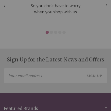
nds
So you don’t have to worry
We
ms
when you shop with us
Sign Up for the Latest News and Offers
Sign
SIGN UP
Up
for
Our
Newsletter:
Featured Brands