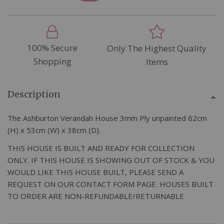
100% Secure
Only The Highest Quality
Shopping
Items
Description
The Ashburton Verandah House 3mm Ply unpainted 62cm
(H) x 53cm (W) x 38cm (D).
THIS HOUSE IS BUILT AND READY FOR COLLECTION
ONLY. IF THIS HOUSE IS SHOWING OUT OF STOCK & YOU
WOULD LIKE THIS HOUSE BUILT, PLEASE SEND A
REQUEST ON OUR CONTACT FORM PAGE. HOUSES BUILT
TO ORDER ARE NON-REFUNDABLE/RETURNABLE