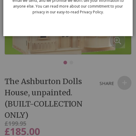
email we send, and we promise we won’t sell your information to
anyone else. You can read more about our commitment to your
privacy in our easy-to-read Privacy Policy.
Skip
The Ashburton Dolls
to
SHARE
the
House, unpainted.
beginning
(BUILT-COLLECTION
of
the
ONLY)
images
Was
£199.95
gallery
£185.00
Now