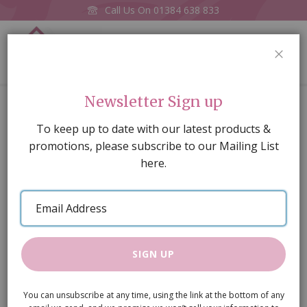
Call Us On
01384 638 833
0
CLOS
Home
Newsletter Sign up
The Ashburton Dolls House, unpainted. (BUILT-COLLECTION
ONLY)
To keep up to date with our latest products &
promotions, please subscribe to our Mailing List
Skip
here.
to
the
Email
end
Address
of
the
images
SIGN UP
gallery
You can unsubscribe at any time, using the link at the bottom of any