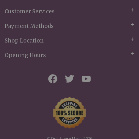
Customer Services
Payment Methods
Shop Location
Opening Hours
© Dollshouse Mania 2026