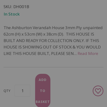
SKU
DH001B
In Stock
The Ashburton Verandah House 3mm Ply unpainted
62cm (H) x 53cm (W) x 38cm (D). THIS HOUSE IS
BUILT AND READY FOR COLLECTION ONLY. IF THIS
HOUSE IS SHOWING OUT OF STOCK & YOU WOULD
LIKE THIS HOUSE BUILT, PLEASE SEN...
Read More
ADD
Add
QTY
TO
to
Wish
BASKET
List