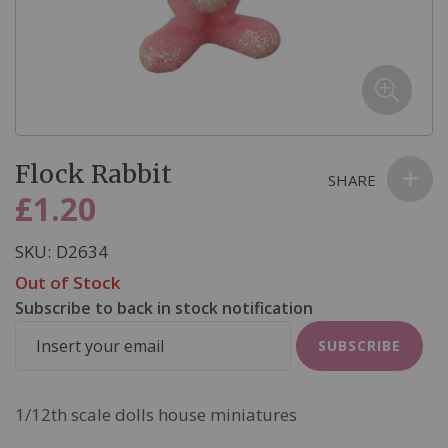
email we send, and we promise we won’t sell your information to
anyone else. You can read more about our commitment to your
privacy in our easy-to-read Privacy Policy.
Skip
Flock Rabbit
to
SHARE
the
£1.20
beginning
of
SKU
D2634
the
Out of Stock
images
Subscribe to back in stock notification
gallery
SUBSCRIBE
1/12th scale dolls house miniatures