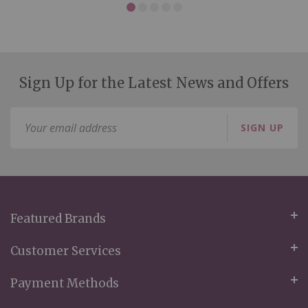
Sign Up for the Latest News and Offers
Sign
SIGN UP
Up
for
Our
Newsletter:
Featured Brands
Customer Services
Payment Methods