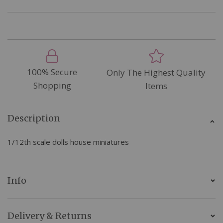
100% Secure
Only The Highest Quality
Shopping
Items
Description
1/12th scale dolls house miniatures
Info
Delivery & Returns