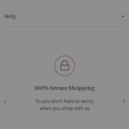
Help
100% Secure Shopping
nds
So you don’t have to worry
We
ms
when you shop with us