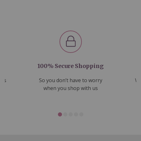
100% Secure Shopping
nds
So you don’t have to worry
We
ms
when you shop with us