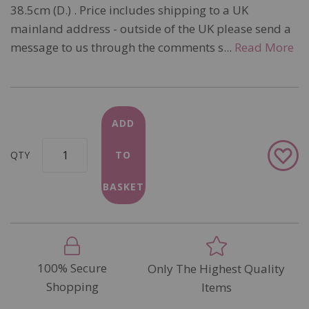
38.5cm (D.) . Price includes shipping to a UK
mainland address - outside of the UK please send a
message to us through the comments s...
Read More
ADD
Add
QTY
TO
to
Wish
BASKET
List
100% Secure
Only The Highest Quality
Shopping
Items