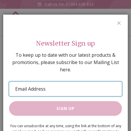
Call Us On
01384 638 833
0
CLOS
Home
Amber House Kit.
Newsletter Sign up
Skip
To keep up to date with our latest products &
to
promotions, please subscribe to our Mailing List
the
here.
end
of
Email
the
Address
images
gallery
SIGN UP
You can unsubscribe at any time, using the link at the bottom of any