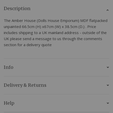
Description
The Amber House (Dolls House Emporium) MDF flatpacked
unpainted 66.5cm (H) x67cm (W) x 38.5cm (D.) . Price
includes shipping to a UK mainland address - outside of the
UK please send a message to us through the comments
section for a delivery quote
Info
Delivery & Returns
Help