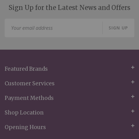
Sign Up for the Latest News and Offers
Sign
SIGN UP
Up
for
Our
Newsletter:
Featured Brands
Customer Services
Payment Methods
Shop Location
Opening Hours