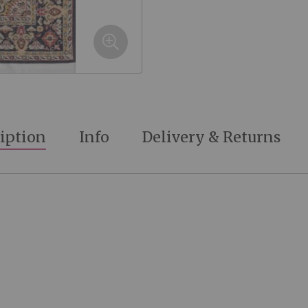
iption
Info
Delivery & Returns