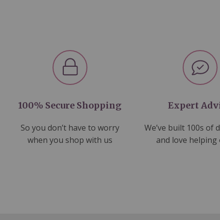
100% Secure Shopping
Expert Adv
So you don’t have to worry
We’ve built 100s of 
when you shop with us
and love helping