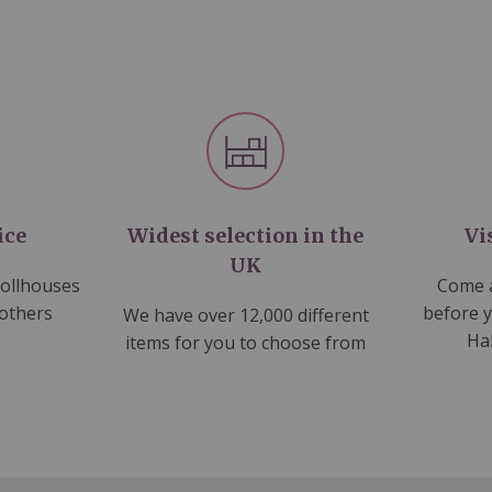
ice
Widest selection in the
Vi
UK
dollhouses
Come a
 others
before 
We have over 12,000 different
Ha
items for you to choose from