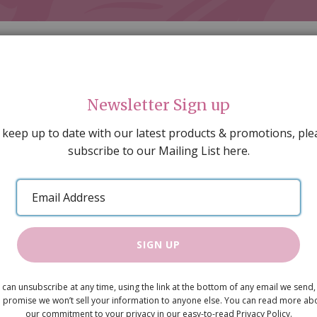
Newsletter Sign up
 keep up to date with our latest products & promotions, ple
subscribe to our Mailing List here.
AL DECORATING
PEOPLE & ANIMALS
TOOLS & D
SPECIAL OFFERS
GIFT VOUCHERS
CATALOGUE
Email
 SALE
ARTISAN PRODUCTS
NEW IN !
BARGAIN
Address
SIGN UP
Carpet Pur
 can unsubscribe at any time, using the link at the bottom of any email we send,
£6.75
 promise we won’t sell your information to anyone else. You can read more ab
our commitment to your privacy in our easy-to-read Privacy Policy.