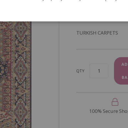
SKU
DIY317A
In Stock
TURKISH CARPETS
AD
QTY
BA
100% Secure Sho