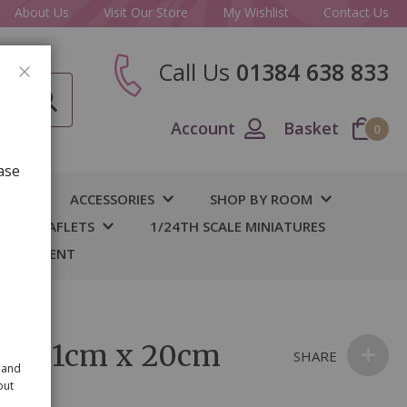
About Us
Visit Our Store
My Wishlist
Contact Us
Call Us
01384 638 833
CLOSE
Account
Basket
0
ase
IY
ACCESSORIES
SHOP BY ROOM
S & LEAFLETS
1/24TH SCALE MINIATURES
 BASEMENT
ple 31cm x 20cm
SHARE
 and
out