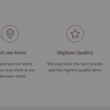
sit our Store
Highest Quality
nd see our items
We only stock the best brands
you buy them at our
and the highest quality items
lesowen store