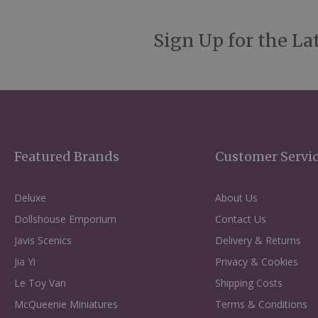
Sign Up for the La
Featured Brands
Customer Servi
Deluxe
About Us
Dollshouse Emporium
Contact Us
Javis Scenics
Delivery & Returns
Jia Yi
Privacy & Cookies
Le Toy Van
Shipping Costs
McQueenie Miniatures
Terms & Conditions