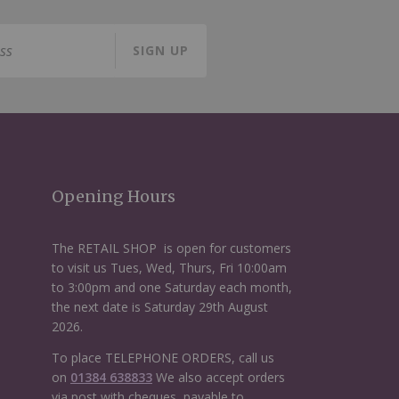
SIGN UP
Opening Hours
The RETAIL SHOP is open for customers
to visit us Tues, Wed, Thurs, Fri 10:00am
to 3:00pm and one Saturday each month,
the next date is Saturday 29th August
2026.
To place TELEPHONE ORDERS, call us
on
01384 638833
We also accept orders
via post with cheques, payable to