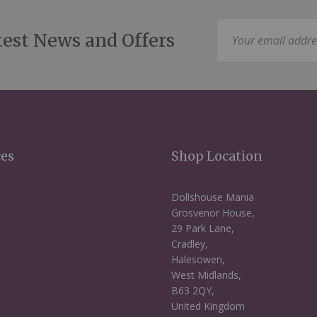
Sign
test News and Offers
Up
for
Our
Newsletter:
ces
Shop Location
Dollshouse Mania
Grosvenor House,
29 Park Lane,
Cradley,
Halesowen,
West Midlands,
B63 2QY,
United Kingdom