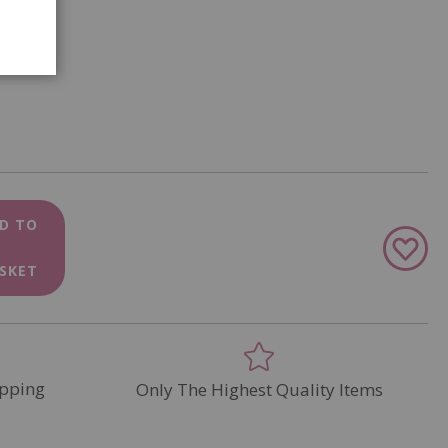
D TO
Add
to
SKET
Wish
List
pping
Only The Highest Quality Items