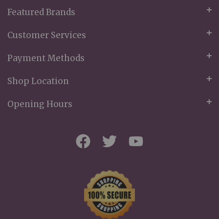
Featured Brands
Customer Services
Payment Methods
Shop Location
Opening Hours