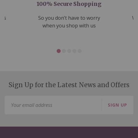
100% Secure Shopping
nds
So you don’t have to worry
We
ms
when you shop with us
Sign Up for the Latest News and Offers
Sign
SIGN UP
Up
for
Our
Newsletter: