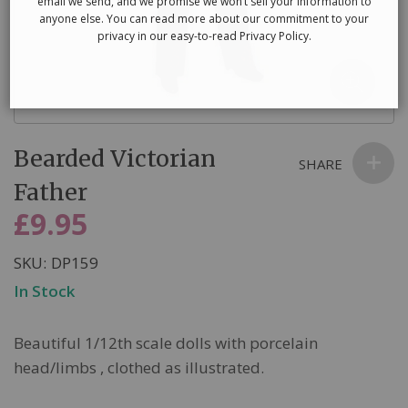
email we send, and we promise we won’t sell your information to
anyone else. You can read more about our commitment to your
privacy in our easy-to-read Privacy Policy.
Skip
Bearded Victorian
to
SHARE
the
Father
beginning
£9.95
of
the
SKU
DP159
images
In Stock
gallery
Beautiful 1/12th scale dolls with porcelain
head/limbs , clothed as illustrated.