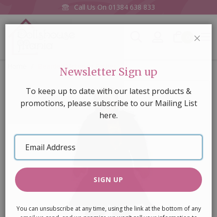
Call Us On
01384 638 833
0
CLOS
Home
Bearded Victorian Father
Newsletter Sign up
Skip
To keep up to date with our latest products &
to
promotions, please subscribe to our Mailing List
the
here.
end
of
Email
the
Address
images
gallery
SIGN UP
You can unsubscribe at any time, using the link at the bottom of any