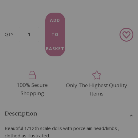
ADD
Add
QTY
TO
to
Wish
BASKET
List
100% Secure
Only The Highest Quality
Shopping
Items
Description
Beautiful 1/12th scale dolls with porcelain head/limbs ,
clothed as illustrated.