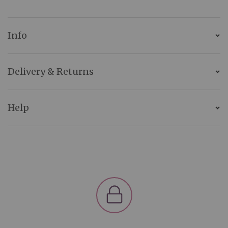
Info
Delivery & Returns
Help