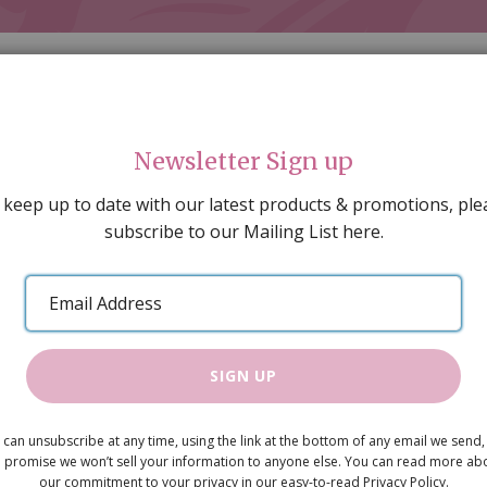
Newsletter Sign up
 keep up to date with our latest products & promotions, ple
subscribe to our Mailing List here.
AL DECORATING
PEOPLE & ANIMALS
TOOLS & D
SPECIAL OFFERS
GIFT VOUCHERS
CATALOGUE
Email
 SALE
ARTISAN PRODUCTS
NEW IN !
BARGAIN
Address
SIGN UP
Toy Castle
 can unsubscribe at any time, using the link at the bottom of any email we send,
£5.75
 promise we won’t sell your information to anyone else. You can read more ab
our commitment to your privacy in our easy-to-read Privacy Policy.