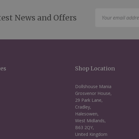
Sign
test News and Offers
Up
for
Our
Newsletter:
ces
Shop Location
Dollshouse Mania
Grosvenor House,
29 Park Lane,
Cradley,
Halesowen,
West Midlands,
B63 2QY,
United Kingdom