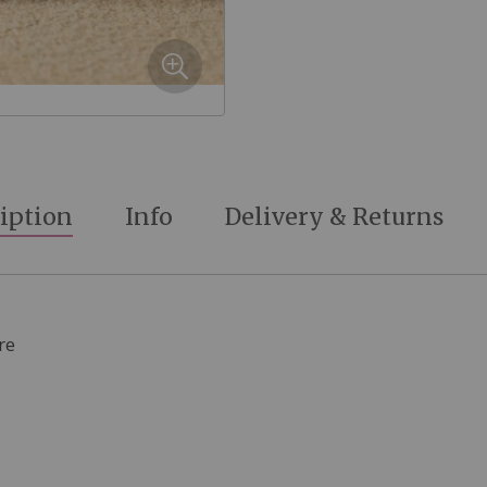
iption
Info
Delivery & Returns
re