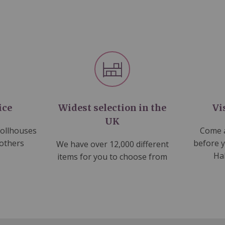
ice
Widest selection in the
Vi
UK
dollhouses
Come a
 others
before 
We have over 12,000 different
Ha
items for you to choose from