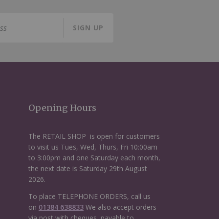
SIGN UP
Opening Hours
The RETAIL SHOP is open for customers
to visit us Tues, Wed, Thurs, Fri 10:00am
to 3:00pm and one Saturday each month,
the next date is Saturday 29th August
2026.
To place TELEPHONE ORDERS, call us
on
01384 638833
We also accept orders
via post with cheques, payable to