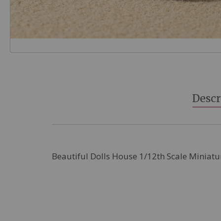
Skip
to
the
beginning
Descr
of
the
images
gallery
Beautiful Dolls House 1/12th Scale Miniatu