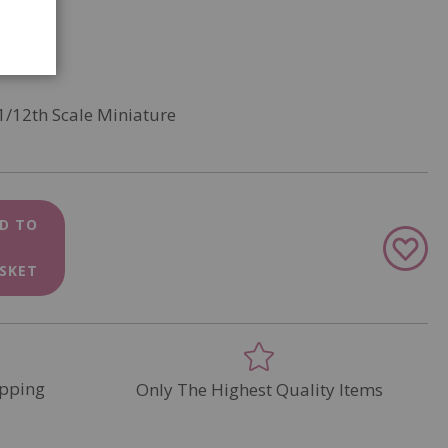
1/12th Scale Miniature
D TO
Add
to
SKET
Wish
List
pping
Only The Highest Quality Items