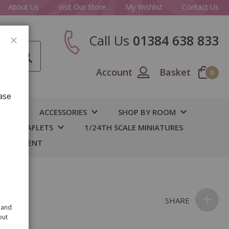
About Us
Visit Our Store
My Wishlist
Contact Us
Call Us
01384 638 833
CLOSE
Account
Basket
0
ase
IY
ACCESSORIES
SHOP BY ROOM
S & LEAFLETS
1/24TH SCALE MINIATURES
 BASEMENT
SHARE
 and
out