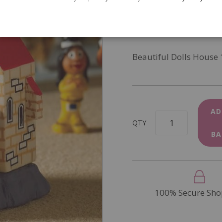
SKU
4883
In Stock
Beautiful Dolls House 
AD
QTY
BA
100% Secure Sho