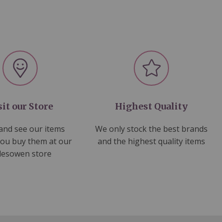
sit our Store
Highest Quality
nd see our items
We only stock the best brands
you buy them at our
and the highest quality items
lesowen store