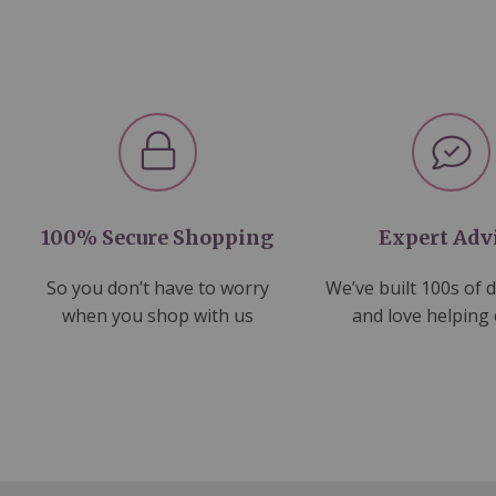
100% Secure Shopping
Expert Adv
So you don’t have to worry
We’ve built 100s of 
when you shop with us
and love helping