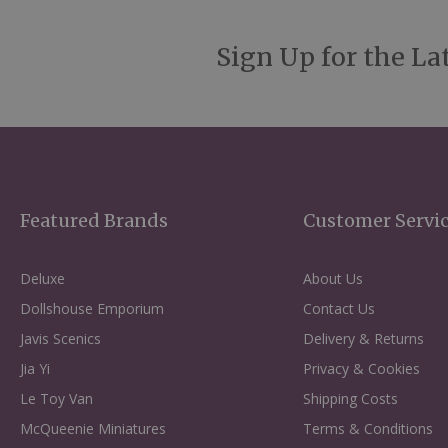
Sign Up for the La
Featured Brands
Customer Servi
Deluxe
About Us
Dollshouse Emporium
Contact Us
Javis Scenics
Delivery & Returns
Jia Yi
Privacy & Cookies
Le Toy Van
Shipping Costs
McQueenie Miniatures
Terms & Conditions