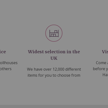
ice
Widest selection in the
Vi
UK
dollhouses
Come a
 others
before 
We have over 12,000 different
Ha
items for you to choose from