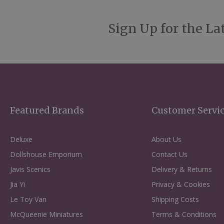
Sign Up for the La
Featured Brands
Customer Servi
Deluxe
About Us
Dollshouse Emporium
Contact Us
Javis Scenics
Delivery & Returns
Jia Yi
Privacy & Cookies
Le Toy Van
Shipping Costs
McQueenie Miniatures
Terms & Conditions