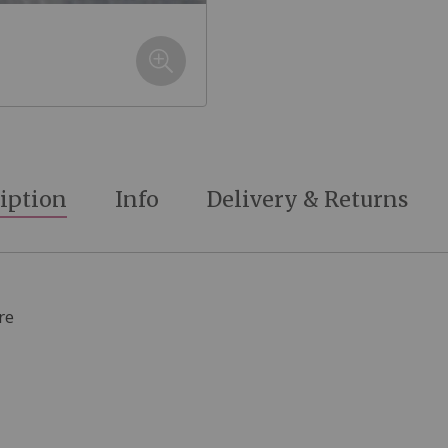
iption
Info
Delivery & Returns
re