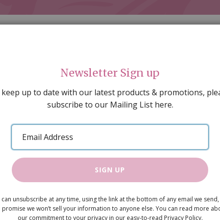
Newsletter Sign up
 keep up to date with our latest products & promotions, ple
subscribe to our Mailing List here.
AL DECORATING
PEOPLE & ANIMALS
TOOLS & D
SPECIAL OFFERS
GIFT VOUCHERS
CATALOGUE
Email
 SALE
ARTISAN PRODUCTS
NEW IN !
BARGAIN
Address
SIGN UP
Red Candle
 can unsubscribe at any time, using the link at the bottom of any email we send,
£2.15
 promise we won’t sell your information to anyone else. You can read more ab
our commitment to your privacy in our easy-to-read Privacy Policy.