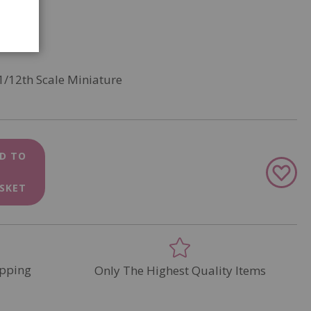
1/12th Scale Miniature
D TO
Add
to
SKET
Wish
List
pping
Only The Highest Quality Items