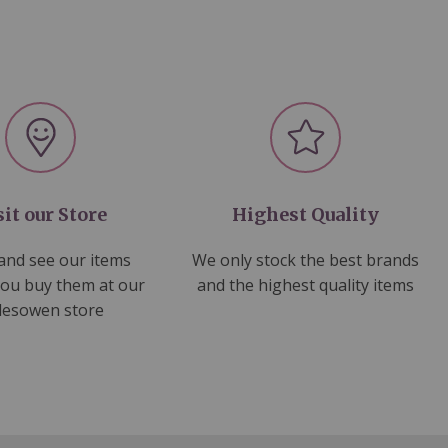
sit our Store
Highest Quality
nd see our items
We only stock the best brands
you buy them at our
and the highest quality items
lesowen store