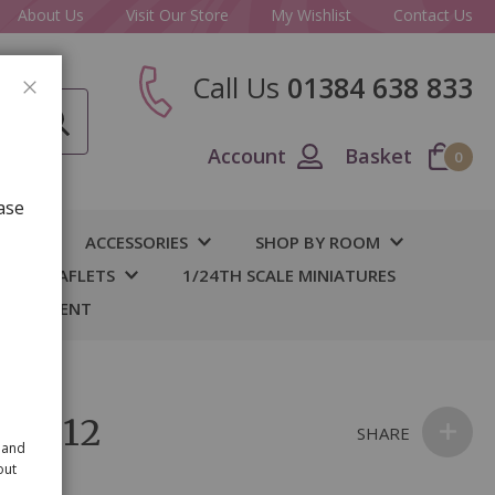
About Us
Visit Our Store
My Wishlist
Contact Us
Call Us
01384 638 833
CLOSE
Account
Basket
0
ase
IY
ACCESSORIES
SHOP BY ROOM
S & LEAFLETS
1/24TH SCALE MINIATURES
 BASEMENT
s pk12
SHARE
 and
out