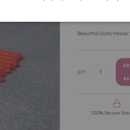
SKU
D1948
In Stock
Beautiful Dolls House 
AD
QTY
BA
100% Secure Sho