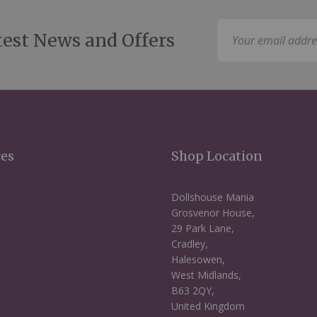
Sign
test News and Offers
Up
for
Our
Newsletter:
ces
Shop Location
Dollshouse Mania
Grosvenor House,
29 Park Lane,
Cradley,
Halesowen,
West Midlands,
B63 2QY,
United Kingdom