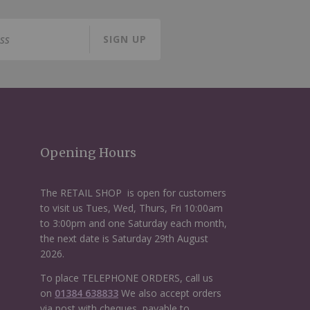
SIGN UP
Opening Hours
The RETAIL SHOP is open for customers
to visit us Tues, Wed, Thurs, Fri 10:00am
to 3:00pm and one Saturday each month,
the next date is Saturday 29th August
2026.
To place TELEPHONE ORDERS, call us
on
01384 638833
We also accept orders
via post with cheques, payable to