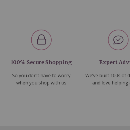
100% Secure Shopping
Expert Adv
So you don’t have to worry
We’ve built 100s of 
when you shop with us
and love helping