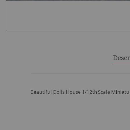
Skip
to
the
beginning
Descr
of
the
images
gallery
Beautiful Dolls House 1/12th Scale Miniatu