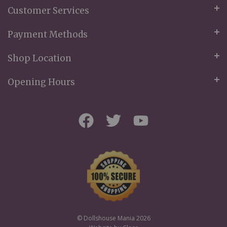
Customer Services
Payment Methods
Shop Location
Opening Hours
© Dollshouse Mania 2026