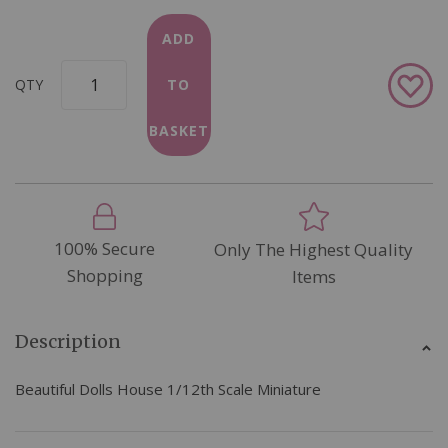
ADD
Add
QTY
TO
to
Wish
BASKET
List
100% Secure
Only The Highest Quality
Shopping
Items
Description
Beautiful Dolls House 1/12th Scale Miniature