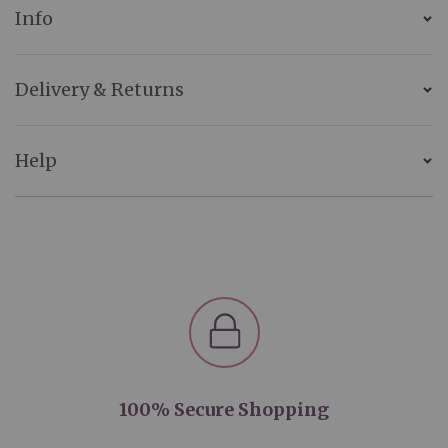
Info
Delivery & Returns
Help
100% Secure Shopping