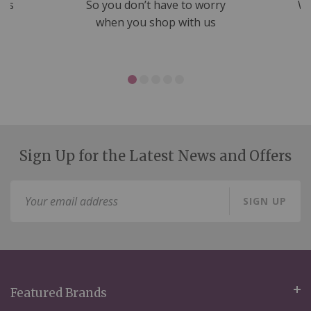
nds
So you don’t have to worry
We
ms
when you shop with us
Sign Up for the Latest News and Offers
Sign
SIGN UP
Up
for
Our
Newsletter:
Featured Brands