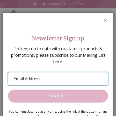
Call Us On
01384 638 833
0
CLOS
Home
Flower Power Wellies (PR)
Newsletter Sign up
Skip
To keep up to date with our latest products &
to
promotions, please subscribe to our Mailing List
the
here.
end
of
Email
the
Address
images
gallery
SIGN UP
You can unsubscribe at any time, using the link at the bottom of any