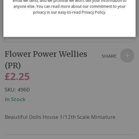
email we send, and we promise we won’t sell your information to
anyone else. You can read more about our commitment to your
privacy in our easy-to-read Privacy Policy.
Skip
Flower Power Wellies
to
SHARE
the
(PR)
beginning
£2.25
of
the
SKU
4960
images
In Stock
gallery
Beautiful Dolls House 1/12th Scale Miniature