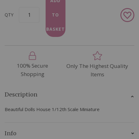
ADD
Add
QTY
TO
to
Wish
BASKET
List
100% Secure
Only The Highest Quality
Shopping
Items
Description
Beautiful Dolls House 1/12th Scale Miniature
Info