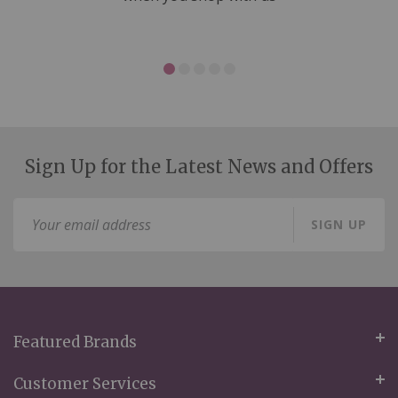
Sign Up for the Latest News and Offers
Sign
SIGN UP
Up
for
Our
Newsletter:
Featured Brands
Customer Services