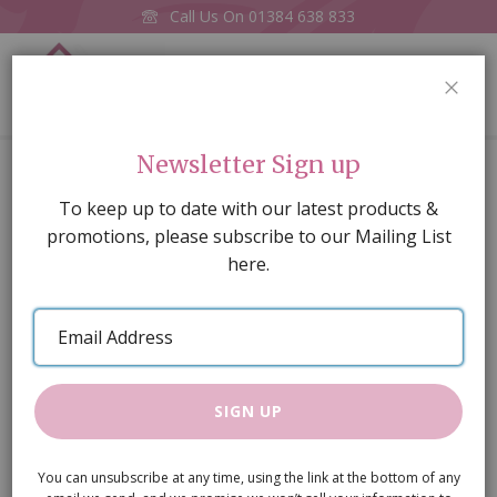
Call Us On
01384 638 833
0
CLOS
Home
Daniella Doll
Newsletter Sign up
Skip
To keep up to date with our latest products &
to
promotions, please subscribe to our Mailing List
the
here.
end
of
Email
the
Address
images
gallery
SIGN UP
You can unsubscribe at any time, using the link at the bottom of any