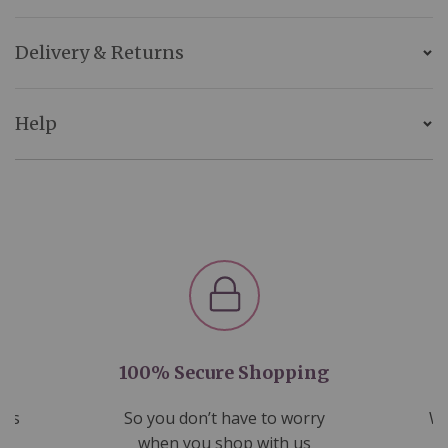
Delivery & Returns
Help
100% Secure Shopping
nds
So you don’t have to worry
We
ms
when you shop with us