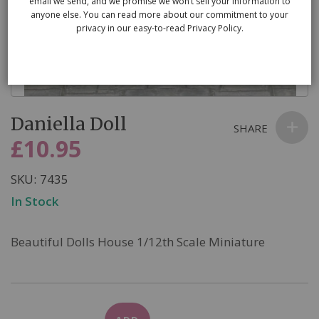
email we send, and we promise we won’t sell your information to
anyone else. You can read more about our commitment to your
privacy in our easy-to-read Privacy Policy.
Skip
Daniella Doll
to
SHARE
the
£10.95
beginning
of
SKU
7435
the
In Stock
images
gallery
Beautiful Dolls House 1/12th Scale Miniature