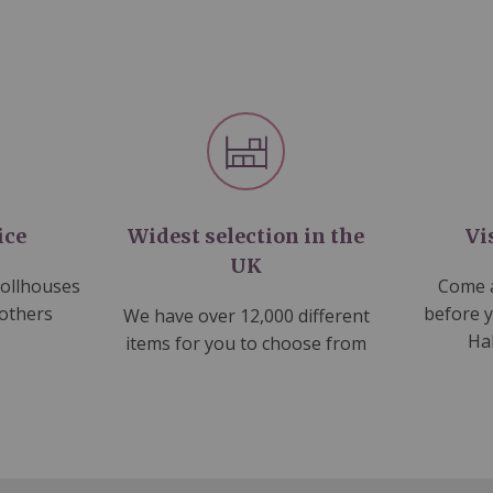
ice
Widest selection in the
Vi
UK
dollhouses
Come a
 others
before 
We have over 12,000 different
Ha
items for you to choose from