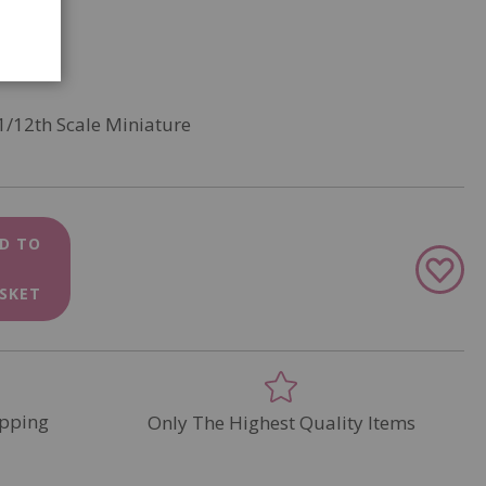
1/12th Scale Miniature
D TO
Add
to
SKET
Wish
List
pping
Only The Highest Quality Items