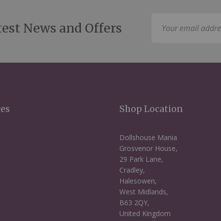
Sign
test News and Offers
Up
for
Our
Newsletter:
ces
Shop Location
Dollshouse Mania
Grosvenor House,
29 Park Lane,
Cradley,
Halesowen,
West Midlands,
B63 2QY,
United Kingdom