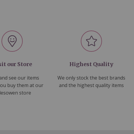
sit our Store
Highest Quality
nd see our items
We only stock the best brands
you buy them at our
and the highest quality items
lesowen store