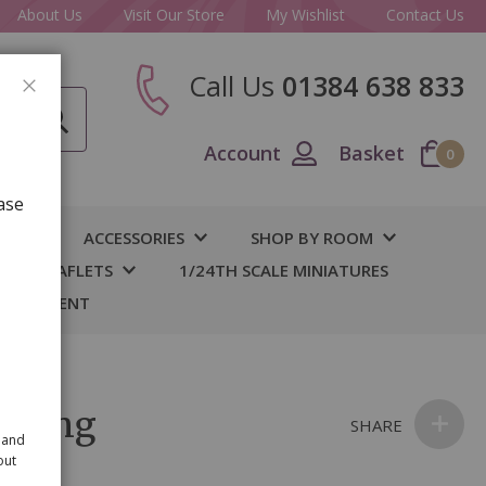
About Us
Visit Our Store
My Wishlist
Contact Us
Call Us
01384 638 833
CLOSE
Account
Basket
0
ase
IY
ACCESSORIES
SHOP BY ROOM
S & LEAFLETS
1/24TH SCALE MINIATURES
 BASEMENT
l Ring
SHARE
 and
out