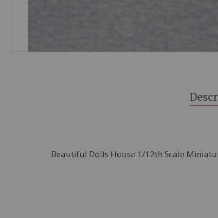
Skip
to
the
beginning
Descr
of
the
images
gallery
Beautiful Dolls House 1/12th Scale Miniatu