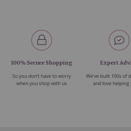
100% Secure Shopping
Expert Adv
So you don’t have to worry
We’ve built 100s of 
when you shop with us
and love helping