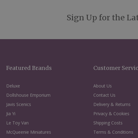
Sign Up for the La
Featured Brands
Customer Servi
Deluxe
About Us
Dollshouse Emporium
Contact Us
Javis Scenics
Delivery & Returns
Jia Yi
Privacy & Cookies
Le Toy Van
Shipping Costs
McQueenie Miniatures
Terms & Conditions