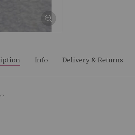
iption
Info
Delivery & Returns
re