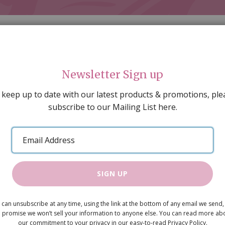
Newsletter Sign up
 keep up to date with our latest products & promotions, ple
subscribe to our Mailing List here.
AL DECORATING
PEOPLE & ANIMALS
TOOLS & D
SPECIAL OFFERS
GIFT VOUCHERS
CATALOGUE
Email
 SALE
ARTISAN PRODUCTS
NEW IN !
BARGAIN
Address
SIGN UP
Brass Towe
 can unsubscribe at any time, using the link at the bottom of any email we send,
£1.60
 promise we won’t sell your information to anyone else. You can read more ab
our commitment to your privacy in our easy-to-read Privacy Policy.