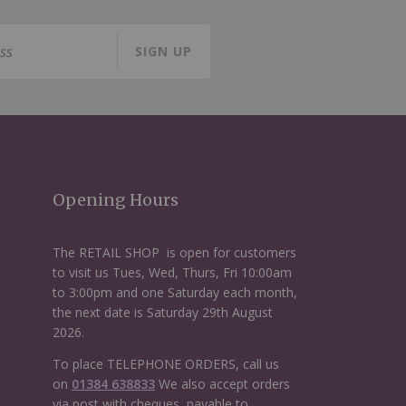
SIGN UP
Opening Hours
The RETAIL SHOP is open for customers
to visit us Tues, Wed, Thurs, Fri 10:00am
to 3:00pm and one Saturday each month,
the next date is Saturday 29th August
2026.
To place TELEPHONE ORDERS, call us
on
01384 638833
We also accept orders
via post with cheques, payable to