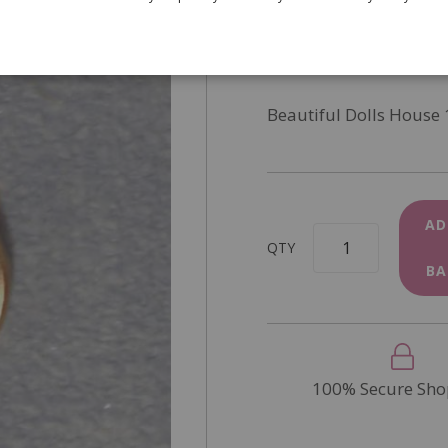
SKU
D2339
In Stock
Beautiful Dolls House 
AD
QTY
BA
100% Secure Sho