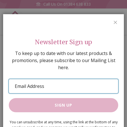
Call Us On
01384 638 833
0
CLOS
Home
'Billy Bear' Teddy (PR)
Newsletter Sign up
Skip
To keep up to date with our latest products &
to
promotions, please subscribe to our Mailing List
the
here.
end
of
Email
the
Address
images
gallery
SIGN UP
You can unsubscribe at any time, using the link at the bottom of any