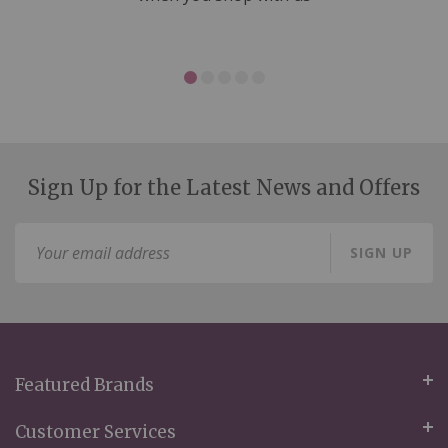
Sign Up for the Latest News and Offers
Sign
SIGN UP
Up
for
Our
Newsletter:
Featured Brands
Customer Services