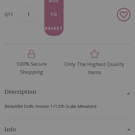
ADD
Add
QTY
TO
to
Wish
BASKET
List
100% Secure
Only The Highest Quality
Shopping
Items
Description
Beautiful Dolls House 1/12th Scale Miniature
Info