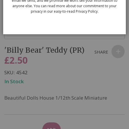
email we send, and we promise we won’t sell your information to
anyone else. You can read more about our commitment to your
privacy in our easy-to-read Privacy Policy.
Skip
'Billy Bear' Teddy (PR)
to
SHARE
the
£2.50
beginning
of
SKU
4542
the
In Stock
images
gallery
Beautiful Dolls House 1/12th Scale Miniature