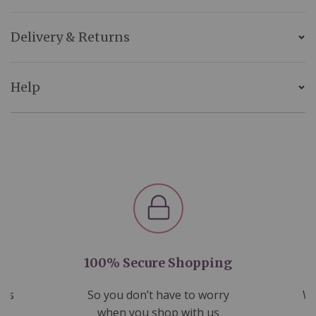
Delivery & Returns
Help
100% Secure Shopping
nds
So you don’t have to worry
We
ms
when you shop with us