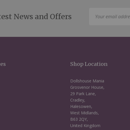
Sign
test News and Offers
Up
for
Our
Newsletter:
ces
Shop Location
Dollshouse Mania
Grosvenor House,
29 Park Lane,
Cradley,
Halesowen,
West Midlands,
B63 2QY,
United Kingdom