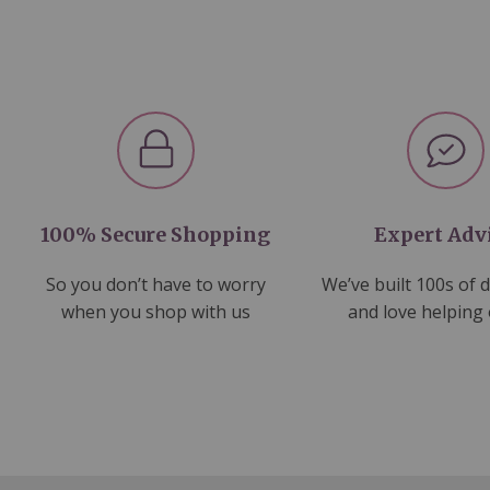
100% Secure Shopping
Expert Adv
So you don’t have to worry
We’ve built 100s of 
when you shop with us
and love helping