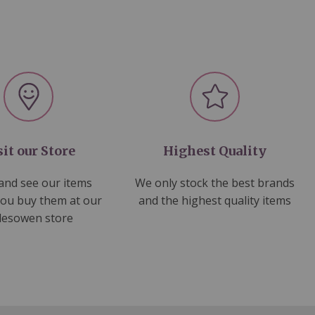
sit our Store
Highest Quality
nd see our items
We only stock the best brands
you buy them at our
and the highest quality items
lesowen store