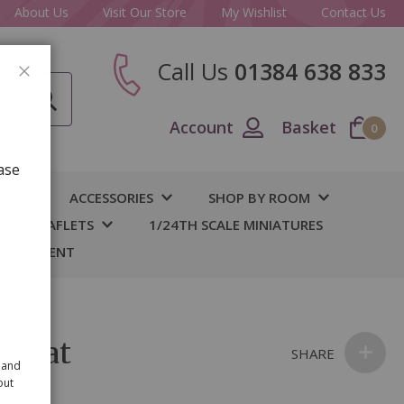
About Us
Visit Our Store
My Wishlist
Contact Us
Call Us
01384 638 833
CLOSE
Account
Basket
0
ase
IY
ACCESSORIES
SHOP BY ROOM
S & LEAFLETS
1/24TH SCALE MINIATURES
 BASEMENT
 Mat
SHARE
 and
out