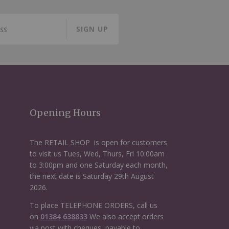
SIGN UP
Opening Hours
The RETAIL SHOP is open for customers
to visit us Tues, Wed, Thurs, Fri 10:00am
to 3:00pm and one Saturday each month,
the next date is Saturday 29th August
2026.
To place TELEPHONE ORDERS, call us
on
01384 638833
We also accept orders
via post with cheques, payable to