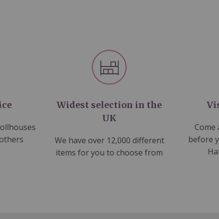
ice
Widest selection in the
Vi
UK
dollhouses
Come a
 others
before 
We have over 12,000 different
Ha
items for you to choose from