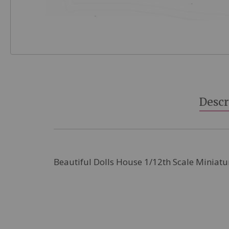
Skip
to
the
beginning
Descr
of
the
images
gallery
Beautiful Dolls House 1/12th Scale Miniatu