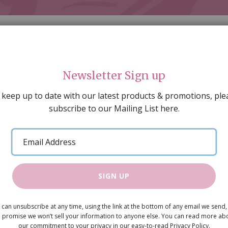
Newsletter Sign up
 keep up to date with our latest products & promotions, ple
subscribe to our Mailing List here.
AL DECORATING
PEOPLE & ANIMALS
TOOLS & D
SPECIAL OFFERS
GIFT VOUCHERS
CATALOGUE
Email
 SALE
ARTISAN PRODUCTS
NEW IN !
BARGAIN
Address
SIGN UP
90mm Rush
 can unsubscribe at any time, using the link at the bottom of any email we send,
£1.80
 promise we won’t sell your information to anyone else. You can read more ab
our commitment to your privacy in our easy-to-read Privacy Policy.