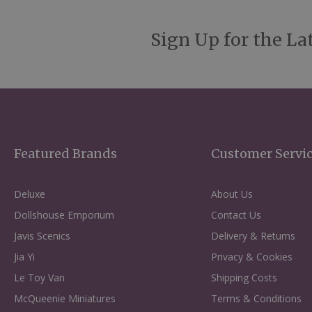
Sign Up for the La
Featured Brands
Customer Servi
Deluxe
About Us
Dollshouse Emporium
Contact Us
Javis Scenics
Delivery & Returns
Jia Yi
Privacy & Cookies
Le Toy Van
Shipping Costs
McQueenie Miniatures
Terms & Conditions