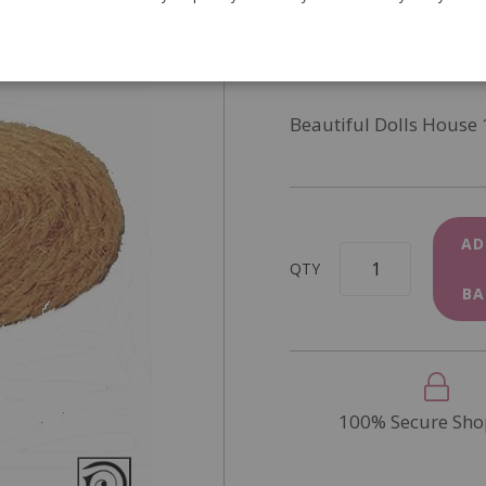
SKU
D2267
In Stock
Beautiful Dolls House 
AD
QTY
BA
100% Secure Sho