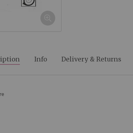
iption
Info
Delivery & Returns
re