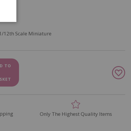
1/12th Scale Miniature
D TO
Add
to
SKET
Wish
List
pping
Only The Highest Quality Items